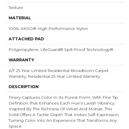
Texture
MATERIAL
100% ANSO® High Performance Nylon
ATTACHED PAD
Polypropylene, LifeGuard® Spill-Proof Technology®
WARRANTY
A/T 25 Year Limited Residential Broadloom Carpet
Warranty, Residential 25 Year Limited Warranty
DESCRIPTION
Finery Captures Color In Its Purest Form, With Fine Tip
Definition That Enhances Each Hue’s Lavish Vibrancy.
Inspired By The Richness Of Velvet And Mohair, This
Solid Offers A Tactile Depth That Invites Self-Expression,
Turning Color Into An Experience That Transforms Any
Space.