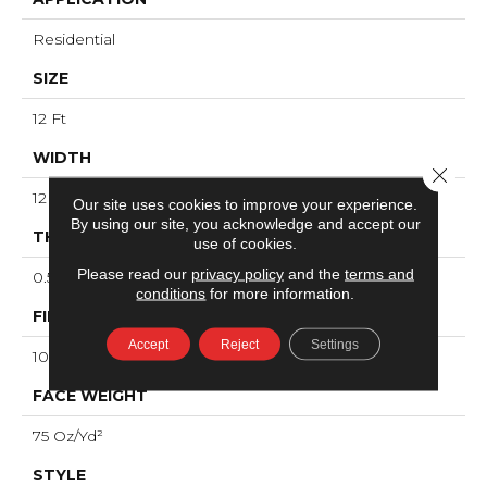
Residential
SIZE
12 Ft
WIDTH
Close 
12 Ft
Our site uses cookies to improve your experience.
By using our site, you acknowledge and accept our
THICKNESS
use of cookies.
Please read our
privacy policy
and the
terms and
0.53 In
conditions
for more information.
FIBER
Accept
Reject
Settings
100% ANSO® High Performance Nylon
FACE WEIGHT
75 Oz/yd²
STYLE