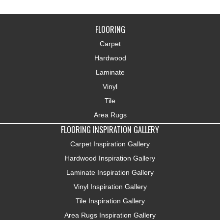
FLOORING
Carpet
Hardwood
Laminate
Vinyl
Tile
Area Rugs
FLOORING INSPIRATION GALLERY
Carpet Inspiration Gallery
Hardwood Inspiration Gallery
Laminate Inspiration Gallery
Vinyl Inspiration Gallery
Tile Inspiration Gallery
Area Rugs Inspiration Gallery