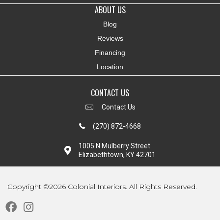
ABOUT US
Blog
Reviews
Financing
Location
CONTACT US
Contact Us
(270) 872-4668
1005 N Mulberry Street
Elizabethtown, KY 42701
Copyright ©2026 Colonial Interiors. All Rights Reserved.