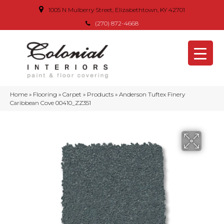
1005 N Mulberry Street, Elizabethtown, KY 42701
(270) 872-4668
Home
»
Flooring
»
Carpet
»
Products
»
Anderson Tuftex Finery
Caribbean Cove 00410_ZZ351