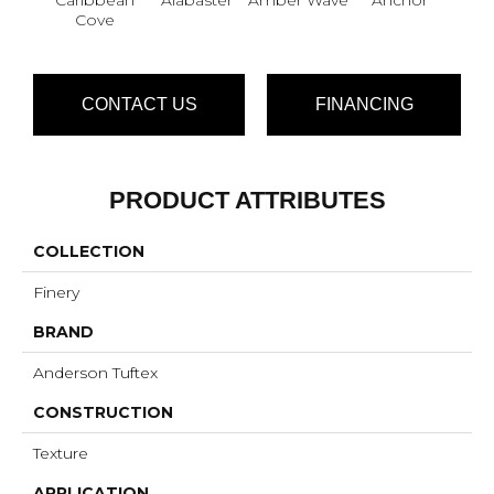
Cove
CONTACT US
FINANCING
PRODUCT ATTRIBUTES
COLLECTION
Finery
BRAND
Anderson Tuftex
CONSTRUCTION
Texture
APPLICATION