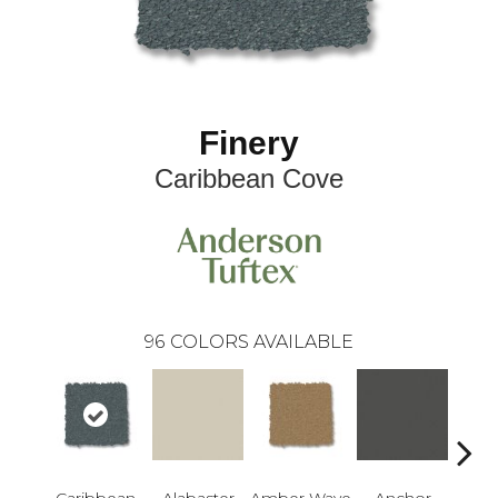
Finery
Caribbean Cove
96
COLORS AVAILABLE
Caribbean
Alabaster
Amber Wave
Anchor
Arct