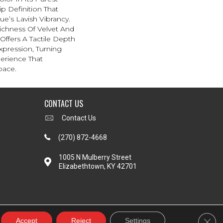
p Definition That
e’s Lavish Vibrancy.
ichness Of Velvet And
 Offers A Tactile Depth
Expression, Turning
erience That
pace.
CONTACT US
Contact Us
(270) 872-4668
1005 N Mulberry Street
Elizabethtown, KY 42701
Clos
Accept
Reject
Settings