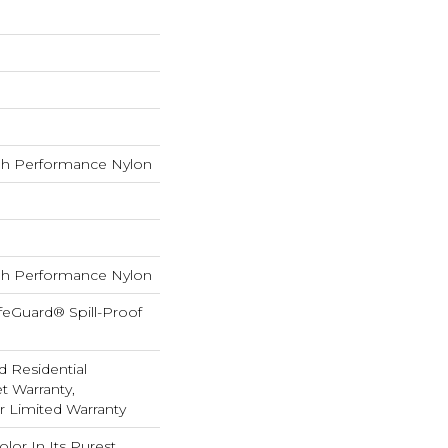
h Performance Nylon
h Performance Nylon
feGuard® Spill-Proof
d Residential
 Warranty,
ar Limited Warranty
lor In Its Purest