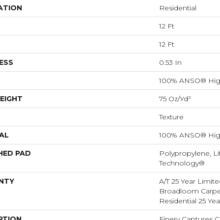
ATION
Residential
12 Ft
12 Ft
ESS
0.53 In
100% ANSO® Hig
EIGHT
75 Oz/yd²
Texture
AL
100% ANSO® Hig
HED PAD
Polypropylene, Li
Technology®
NTY
A/T 25 Year Limite
Broadloom Carpet
Residential 25 Ye
PTION
Finery Captures Co