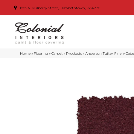
1005 N Mulberry Street, Elizabethtown, KY 42701
Home
»
Flooring
»
Carpet
»
Products
»
Anderson Tuftex Finery Cab