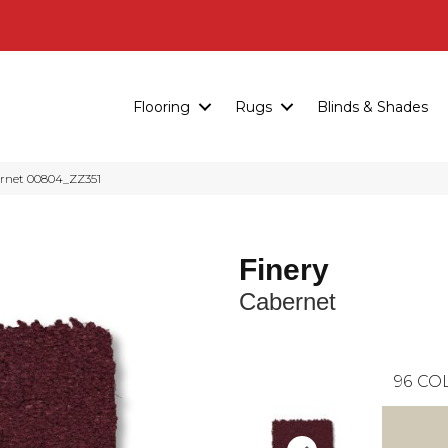
Flooring
Rugs
Blinds & Shades
ernet 00804_ZZ351
Finery
Cabernet
96
COL