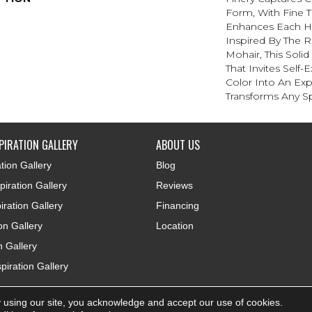
Form, With Fine Ti
Enhances Each Hu
Inspired By The R
Mohair, This Solid
That Invites Self-
Color Into An Exp
Transforms Any S
PIRATION GALLERY
ABOUT US
tion Gallery
Blog
iration Gallery
Reviews
iration Gallery
Financing
ion Gallery
Location
n Gallery
piration Gallery
 using our site, you acknowledge and accept our use of cookies.