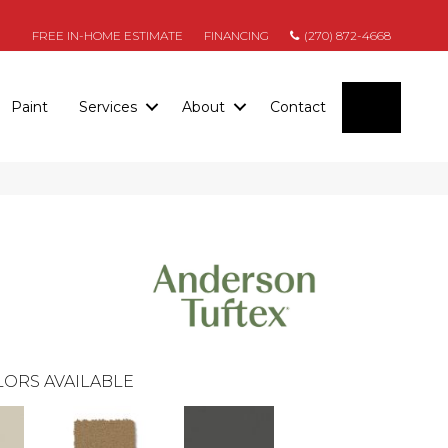
FREE IN-HOME ESTIMATE
FINANCING
(270) 872-4668
SEARC
Paint
Services
About
Contact
ORS AVAILABLE