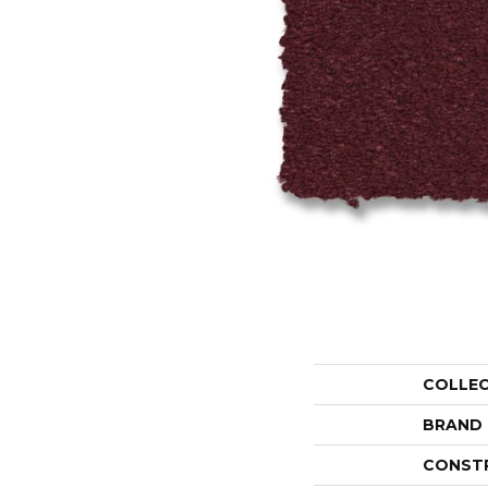
COLLE
BRAND
CONST