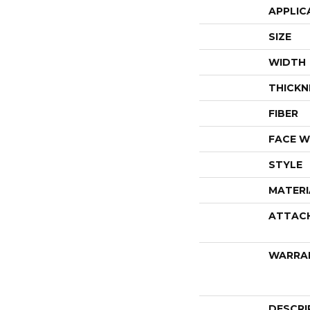
APPLIC
SIZE
WIDTH
THICKN
FIBER
FACE W
STYLE
MATERI
ATTAC
WARRA
DESCRI