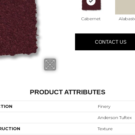
Cabernet
Alabast
CONTACT US
PRODUCT ATTRIBUTES
CTION
Finery
Anderson Tuftex
RUCTION
Texture