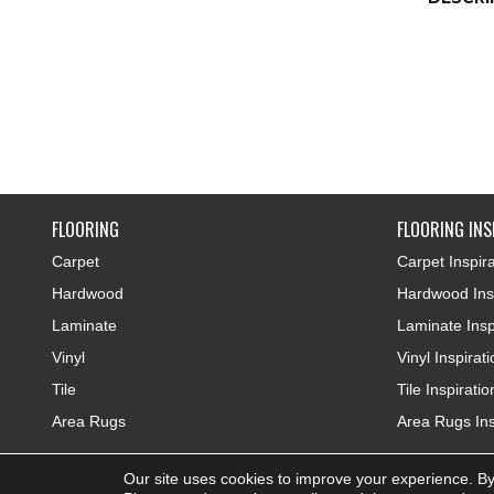
FLOORING
FLOORING INS
Carpet
Carpet Inspira
Hardwood
Hardwood Insp
Laminate
Laminate Insp
Vinyl
Vinyl Inspirat
Tile
Tile Inspiratio
Area Rugs
Area Rugs Ins
Our site uses cookies to improve your experience. By
Copyright ©2026 Colonial Interiors. All Rights Reserved.