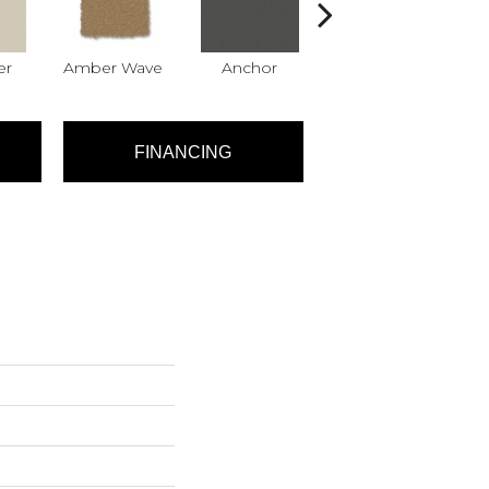
er
Amber Wave
Anchor
Arctic Hare
B
FINANCING