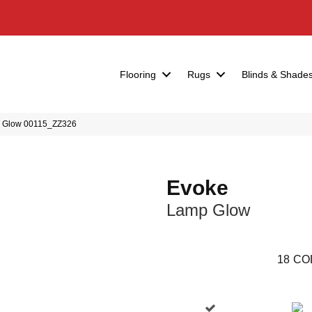
Flooring
Rugs
Blinds & Shade
p Glow 00115_ZZ326
Evoke
Lamp Glow
18
CO