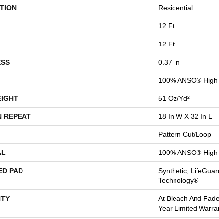
TION
Residential
12 Ft
12 Ft
ESS
0.37 In
100% ANSO® High 
EIGHT
51 Oz/yd²
N REPEAT
18 In W X 32 In L
Pattern Cut/Loop
AL
100% ANSO® High 
ED PAD
Synthetic, LifeGuar
Technology®
TY
At Bleach And Fade
Year Limited Warra