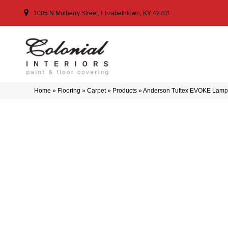
1005 N Mulberry Street, Elizabethtown, KY 42701
Home
»
Flooring
»
Carpet
»
Products
»
Anderson Tuftex EVOKE Lam