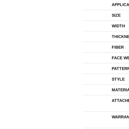
APPLICA
SIZE
WIDTH
THICKN
FIBER
FACE W
PATTER
STYLE
MATERI
ATTACH
WARRAN