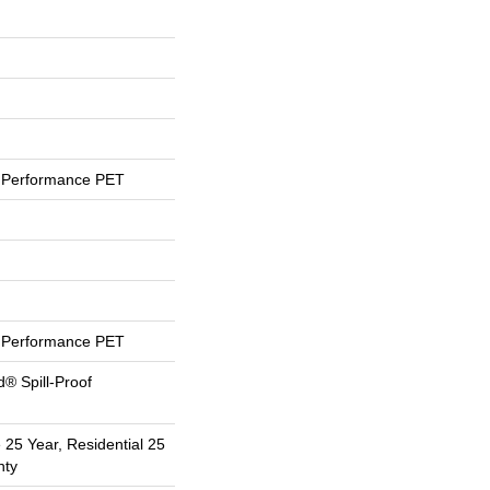
Performance PET
Performance PET
d® Spill-Proof
 25 Year, Residential 25
nty