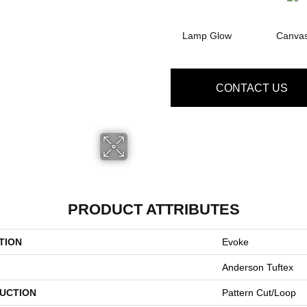
Lamp Glow
Canva
CONTACT US
PRODUCT ATTRIBUTES
TION
Evoke
Anderson Tuftex
UCTION
Pattern Cut/Loop