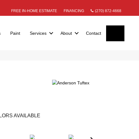
FREE IN-HOME ESTIMATE
FINANCING
(270) 872-4668
SEARC
s
Paint
Services
About
Contact
LORS AVAILABLE