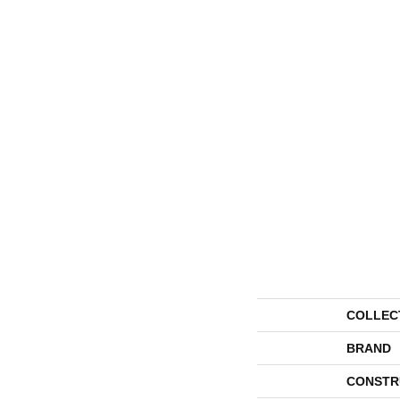
COLLEC
BRAND
CONSTR