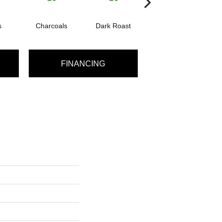
s
Charcoals
Dark Roast
First Frost
F
FINANCING