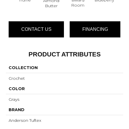
Almond
Br
Room
Butter
CONTACT US
FINANCING
PRODUCT ATTRIBUTES
COLLECTION
Crochet
COLOR
Grays
BRAND
Anderson Tuftex