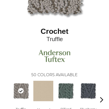
Crochet
Truffle
50
COLORS AVAILABLE
Truffle
Billiard
Blueberry