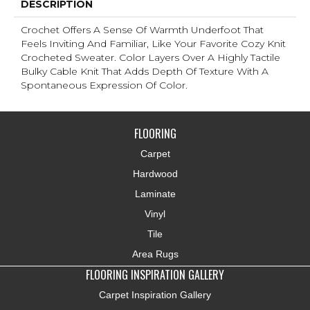
DESCRIPTION
Crochet Offers A Sense Of Warmth Underfoot That
Feels Inviting And Familiar, Like Your Favorite Cozy Knit
Crocheted Sweater. Color Layers Over A Highly Tactile
Bulky Cable Knit That Adds Depth Of Texture With A
Spontaneous Expression Of Color.​
FLOORING
Carpet
Hardwood
Laminate
Vinyl
Tile
Area Rugs
FLOORING INSPIRATION GALLERY
Carpet Inspiration Gallery