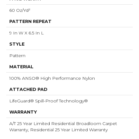
60 Oz/yd²
PATTERN REPEAT
9 In W X 6.5 In L
STYLE
Pattern
MATERIAL
100% ANSO® High Performance Nylon
ATTACHED PAD
LifeGuard® Spill-Proof Technology®
WARRANTY
A/T 25 Year Limited Residential Broadloom Carpet
Warranty, Residential 25 Year Limited Warranty