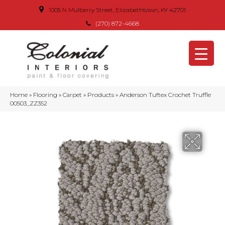
1005 N Mulberry Street, Elizabethtown, KY 42701
(270) 872-4668
Home
»
Flooring
»
Carpet
»
Products
»
Anderson Tuftex Crochet Truffle
00503_ZZ352