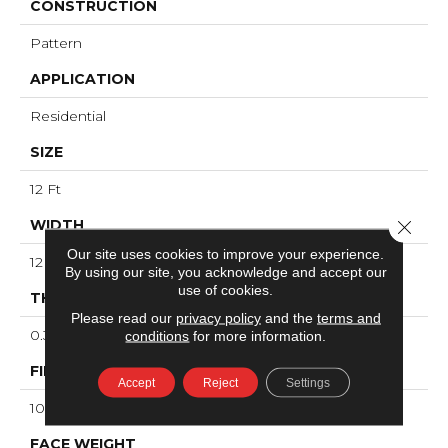
CONSTRUCTION
Pattern
APPLICATION
Residential
SIZE
12 Ft
WIDTH
Close 
Our site uses cookies to improve your experience.
12 Ft
By using our site, you acknowledge and accept our
use of cookies.
THICKNESS
Please read our
privacy policy
and the
terms and
0.34 In
conditions
for more information.
FIBER
Accept
Reject
Settings
100% ANSO® High Performance Nylon
FACE WEIGHT