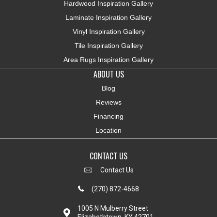
Hardwood Inspiration Gallery
Laminate Inspiration Gallery
Vinyl Inspiration Gallery
Tile Inspiration Gallery
Area Rugs Inspiration Gallery
ABOUT US
Blog
Reviews
Financing
Location
CONTACT US
Contact Us
(270) 872-4668
1005 N Mulberry Street
Elizabethtown, KY 42701