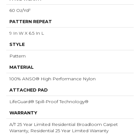
60 Oz/yd²
PATTERN REPEAT
9 In W X 6.5 In L
STYLE
Pattern
MATERIAL
100% ANSO® High Performance Nylon
ATTACHED PAD
LifeGuard® Spill-Proof Technology®
WARRANTY
A/T 25 Year Limited Residential Broadloom Carpet
Warranty, Residential 25 Year Limited Warranty