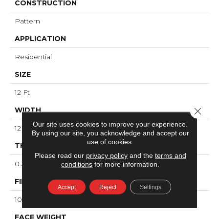
CONSTRUCTION
Pattern
APPLICATION
Residential
SIZE
12 Ft
WIDTH
Close 
Our site uses cookies to improve your experience.
12 Ft
By using our site, you acknowledge and accept our
use of cookies.
THICKNESS
Please read our
privacy policy
and the
terms and
0.34 In
conditions
for more information.
FIBER
Accept
Reject
Settings
100% ANSO® High Performance Nylon
FACE WEIGHT