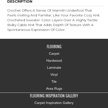
DESCRIPTION
Crochet Offers A Sense Of Warmth Underfoot That
Feels Inviting And Familiar, Like Your Favorite Cozy Knit
Crocheted Sweater. Color Layers Over A Highly Tactile
Bulky Cable Knit That Adds Depth Of Texture With A
Spontaneous Expression Of Color.​
FLOORING
Carpet
Hardwood
Laminate
Vinyl
Tile
Area Rugs
FLOORING INSPIRATION GALLERY
Carpet Inspiration Gallery