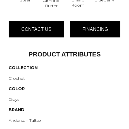
Almond
Br
Room
Butter
CONTACT US
FINANCING
PRODUCT ATTRIBUTES
COLLECTION
Crochet
COLOR
Grays
BRAND
Anderson Tuftex