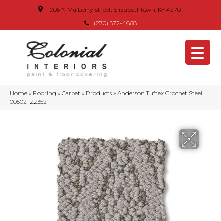
1005 N Mulberry Street, Elizabethtown, KY 42701
(270) 872-4668
Home
»
Flooring
»
Carpet
»
Products
»
Anderson Tuftex Crochet Steel
00502_ZZ352