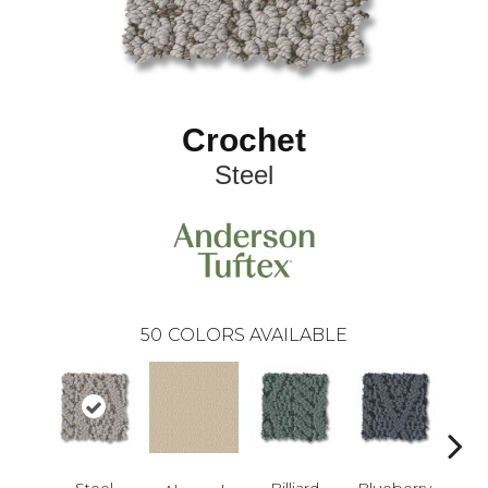
Crochet
Steel
50
COLORS AVAILABLE
Steel
Billiard
Blueberry