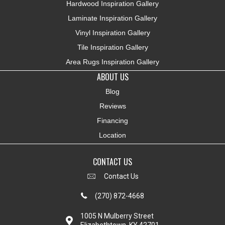
Hardwood Inspiration Gallery
Laminate Inspiration Gallery
Vinyl Inspiration Gallery
Tile Inspiration Gallery
Area Rugs Inspiration Gallery
ABOUT US
Blog
Reviews
Financing
Location
CONTACT US
Contact Us
(270) 872-4668
1005 N Mulberry Street
Elizabethtown, KY 42701