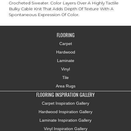
Crocheted Sweater. Color Layers Over A Highly Tactile
Bulky Cable Knit That Adds Depth Of Texture With A
Spontaneous Expression Of Color.​
FLOORING
Carpet
Hardwood
Laminate
Vinyl
Tile
Area Rugs
FLOORING INSPIRATION GALLERY
Carpet Inspiration Gallery
Hardwood Inspiration Gallery
Laminate Inspiration Gallery
Vinyl Inspiration Gallery