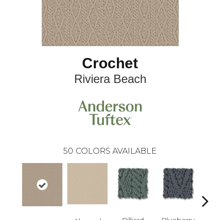
Crochet
Riviera Beach
50
COLORS AVAILABLE
Billiard
Blueberry