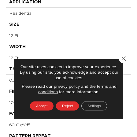
APPLICATION
Residential
SIZE
12 Ft
WIDTH
Close 
12 Ft
Our site uses cookies to improve your experience.
THICKNESS
By using our site, you acknowledge and accept our
use of cookies.
0.36 In
Please read our
privacy policy
and the
terms and
FIBER
conditions
for more information.
100% ANSO® High Performance Nylon
Accept
Reject
Settings
FACE WEIGHT
60 Oz/yd²
PATTERN REPEAT