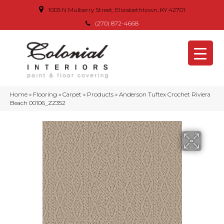
1005 N Mulberry Street, Elizabethtown, KY 42701
(270) 872-4668
Home
»
Flooring
»
Carpet
»
Products
»
Anderson Tuftex Crochet Riviera
Beach 00106_ZZ352