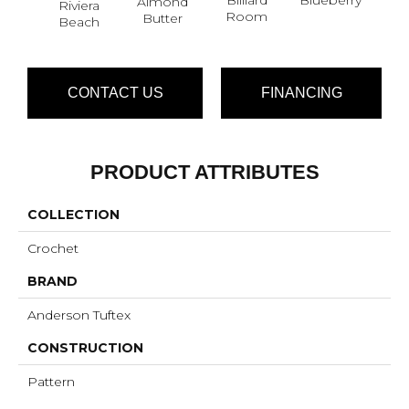
Almond
Riviera
Br
Room
Butter
Beach
CONTACT US
FINANCING
PRODUCT ATTRIBUTES
COLLECTION
Crochet
BRAND
Anderson Tuftex
CONSTRUCTION
Pattern