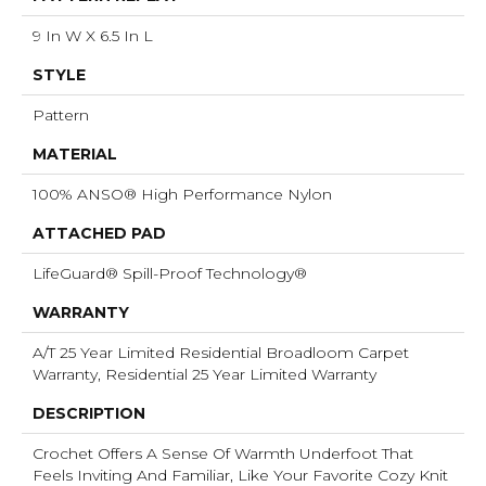
9 In W X 6.5 In L
STYLE
Pattern
MATERIAL
100% ANSO® High Performance Nylon
ATTACHED PAD
LifeGuard® Spill-Proof Technology®
WARRANTY
A/T 25 Year Limited Residential Broadloom Carpet
Warranty, Residential 25 Year Limited Warranty
DESCRIPTION
Crochet Offers A Sense Of Warmth Underfoot That
Feels Inviting And Familiar, Like Your Favorite Cozy Knit