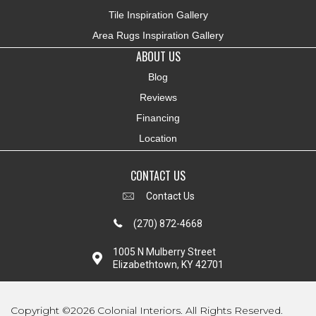
Tile Inspiration Gallery
Area Rugs Inspiration Gallery
ABOUT US
Blog
Reviews
Financing
Location
CONTACT US
Contact Us
(270) 872-4668
1005 N Mulberry Street
Elizabethtown, KY 42701
Copyright ©2026 Colonial Interiors. All Rights Reserved.