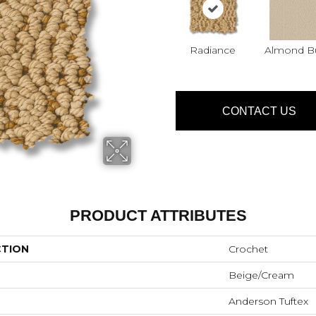
Radiance
Almond Bu
CONTACT US
PRODUCT ATTRIBUTES
CTION
Crochet
Beige/Cream
Anderson Tuftex