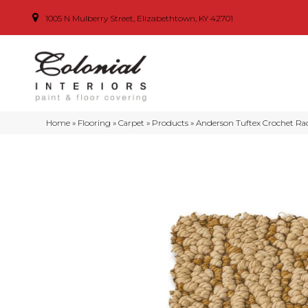
1005 N Mulberry Street, Elizabethtown, KY 42701
Home
»
Flooring
»
Carpet
»
Products
»
Anderson Tuftex Crochet Ra