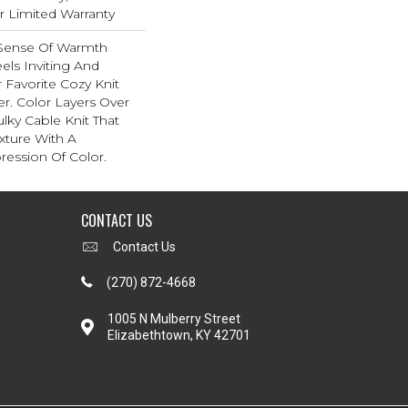
ar Limited Warranty
 Sense Of Warmth
els Inviting And
r Favorite Cozy Knit
r. Color Layers Over
ulky Cable Knit That
xture With A
ession Of Color.​
CONTACT US
Contact Us
(270) 872-4668
1005 N Mulberry Street
Elizabethtown, KY 42701