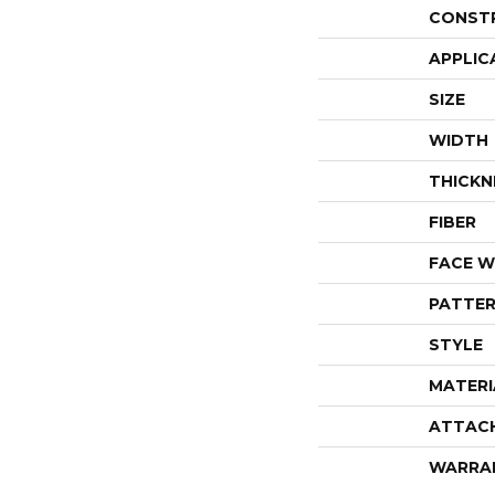
CONST
APPLIC
SIZE
WIDTH
THICKN
FIBER
FACE W
PATTER
STYLE
MATERI
ATTAC
WARRA