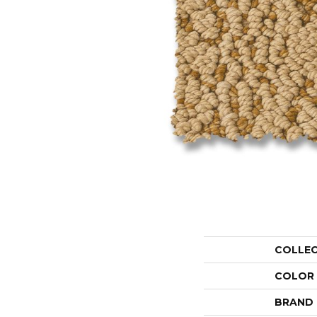
COLLE
COLOR
BRAND