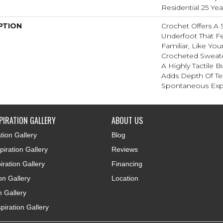
Residential 25 Ye
PTION
Crochet Offers A
Underfoot That Fe
Familiar, Like You
Crocheted Sweate
A Highly Tactile B
Adds Depth Of Te
Spontaneous Expr
PIRATION GALLERY
ABOUT US
tion Gallery
Blog
iration Gallery
Reviews
iration Gallery
Financing
ion Gallery
Location
n Gallery
piration Gallery