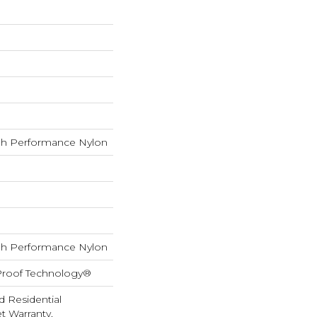
h Performance Nylon
h Performance Nylon
-Proof Technology®
d Residential
 Warranty,