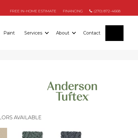
FREE IN-HOME ESTIMATE
FINANCING
(270) 872-4668
SEARC
Paint
Services
About
Contact
LORS AVAILABLE