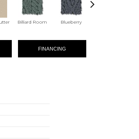
tter
Billiard Room
Blueberry
Branch
FINANCING