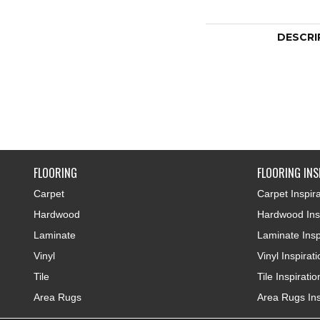
DESCRI
FLOORING
FLOORING INS
Carpet
Carpet Inspira
Hardwood
Hardwood Insp
Laminate
Laminate Insp
Vinyl
Vinyl Inspirat
Tile
Tile Inspiratio
Area Rugs
Area Rugs Ins