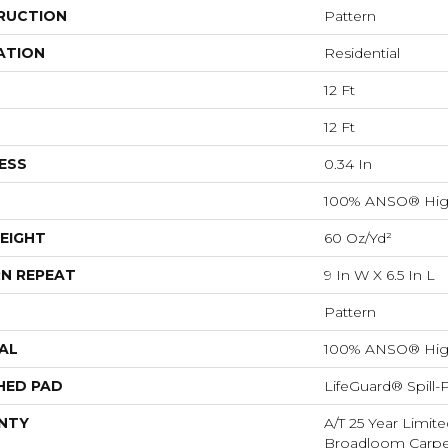
RUCTION
Pattern
ATION
Residential
12 Ft
12 Ft
ESS
0.34 In
100% ANSO® Hig
EIGHT
60 Oz/yd²
N REPEAT
9 In W X 6.5 In L
Pattern
AL
100% ANSO® Hig
HED PAD
LifeGuard® Spill
NTY
A/T 25 Year Limite
Broadloom Carpet