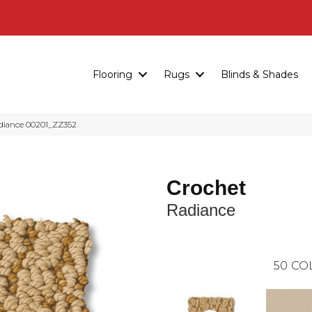
Flooring
Rugs
Blinds & Shades
diance 00201_ZZ352
Crochet
Radiance
50
CO