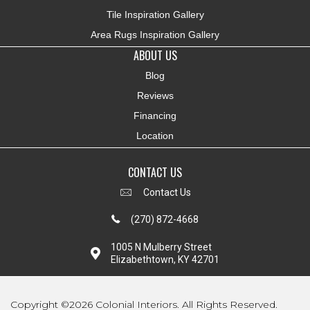
Tile Inspiration Gallery
Area Rugs Inspiration Gallery
ABOUT US
Blog
Reviews
Financing
Location
CONTACT US
Contact Us
(270) 872-4668
1005 N Mulberry Street
Elizabethtown, KY 42701
Copyright ©2026 Colonial Interiors. All Rights Reserved.