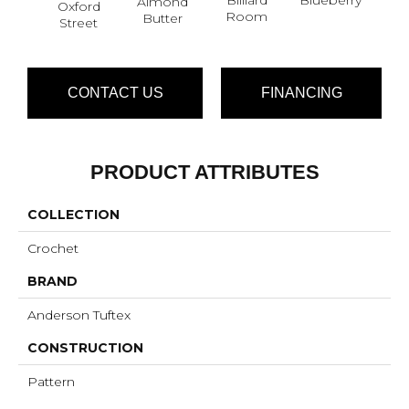
Almond
Oxford
Br
Room
Butter
Street
CONTACT US
FINANCING
PRODUCT ATTRIBUTES
COLLECTION
Crochet
BRAND
Anderson Tuftex
CONSTRUCTION
Pattern