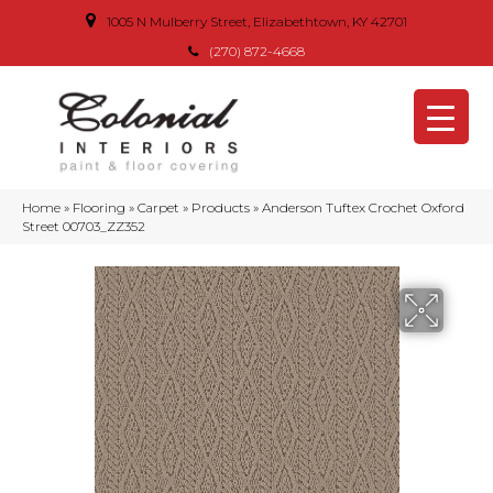
1005 N Mulberry Street, Elizabethtown, KY 42701
(270) 872-4668
Home
»
Flooring
»
Carpet
»
Products
»
Anderson Tuftex Crochet Oxford
Street 00703_ZZ352