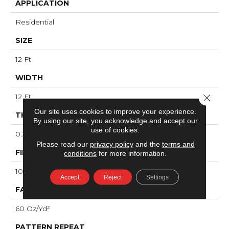
APPLICATION
Residential
SIZE
12 Ft
WIDTH
Close 
12 Ft
Our site uses cookies to improve your experience.
THICKNESS
By using our site, you acknowledge and accept our
use of cookies.
0.36 In
Please read our
privacy policy
and the
terms and
FIBER
conditions
for more information.
100% ANSO® High Performance Nylon
Accept
Reject
Settings
FACE WEIGHT
60 Oz/yd²
PATTERN REPEAT