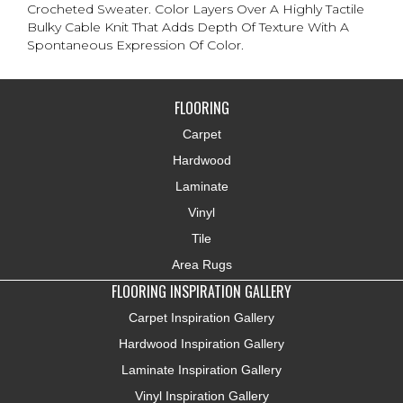
Crocheted Sweater. Color Layers Over A Highly Tactile
Bulky Cable Knit That Adds Depth Of Texture With A
Spontaneous Expression Of Color.​
FLOORING
Carpet
Hardwood
Laminate
Vinyl
Tile
Area Rugs
FLOORING INSPIRATION GALLERY
Carpet Inspiration Gallery
Hardwood Inspiration Gallery
Laminate Inspiration Gallery
Vinyl Inspiration Gallery