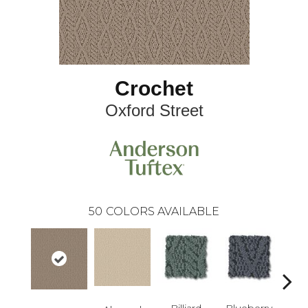
Crochet
Oxford Street
50
COLORS AVAILABLE
Billiard
Blueberry