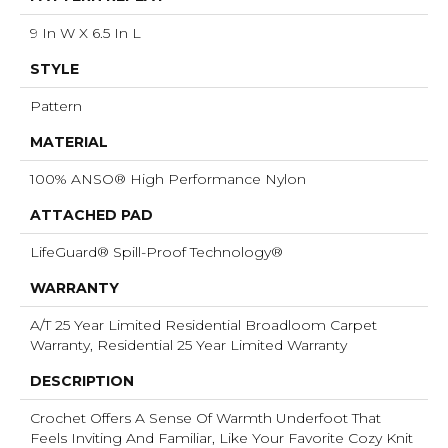
9 In W X 6.5 In L
STYLE
Pattern
MATERIAL
100% ANSO® High Performance Nylon
ATTACHED PAD
LifeGuard® Spill-Proof Technology®
WARRANTY
A/T 25 Year Limited Residential Broadloom Carpet
Warranty, Residential 25 Year Limited Warranty
DESCRIPTION
Crochet Offers A Sense Of Warmth Underfoot That
Feels Inviting And Familiar, Like Your Favorite Cozy Knit