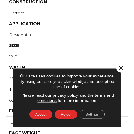
CONSTRUCTION
Pattern
APPLICATION
Residential
SIZE
12 Ft
WIDTH
Close 
Our site uses cookies to improve your experience.
12 Ft
By using our site, you acknowledge and accept our
use of cookies.
THICKNESS
Please read our
privacy policy
and the
terms and
0.36 In
conditions
for more information.
FIBER
Accept
Reject
Settings
100% ANSO® High Performance Nylon
FACE WEIGHT