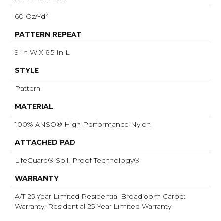
60 Oz/yd²
PATTERN REPEAT
9 In W X 6.5 In L
STYLE
Pattern
MATERIAL
100% ANSO® High Performance Nylon
ATTACHED PAD
LifeGuard® Spill-Proof Technology®
WARRANTY
A/T 25 Year Limited Residential Broadloom Carpet
Warranty, Residential 25 Year Limited Warranty