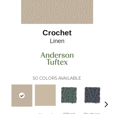
Crochet
Linen
50
COLORS AVAILABLE
Billiard
Blueberry