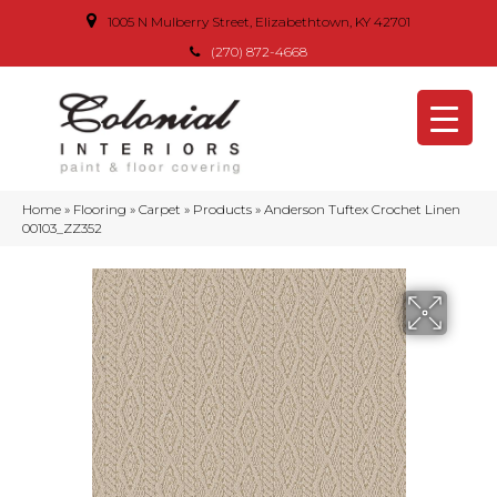
1005 N Mulberry Street, Elizabethtown, KY 42701
(270) 872-4668
Home
»
Flooring
»
Carpet
»
Products
»
Anderson Tuftex Crochet Linen
00103_ZZ352