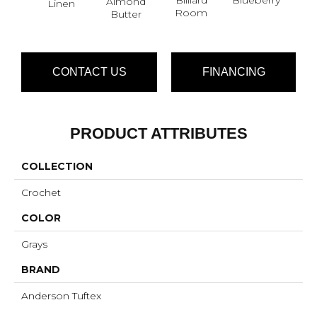
Almond
Linen
Br
Room
Butter
CONTACT US
FINANCING
PRODUCT ATTRIBUTES
COLLECTION
Crochet
COLOR
Grays
BRAND
Anderson Tuftex