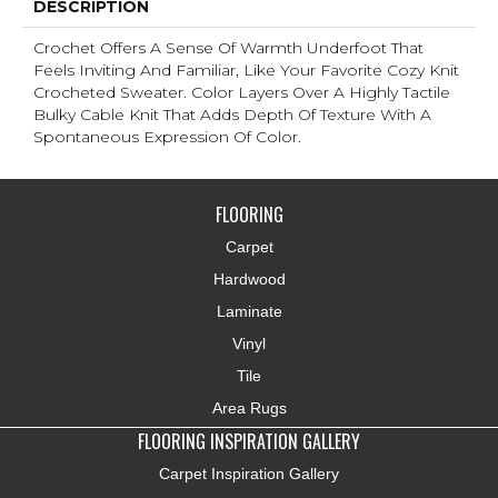
DESCRIPTION
Crochet Offers A Sense Of Warmth Underfoot That
Feels Inviting And Familiar, Like Your Favorite Cozy Knit
Crocheted Sweater. Color Layers Over A Highly Tactile
Bulky Cable Knit That Adds Depth Of Texture With A
Spontaneous Expression Of Color.​
FLOORING
Carpet
Hardwood
Laminate
Vinyl
Tile
Area Rugs
FLOORING INSPIRATION GALLERY
Carpet Inspiration Gallery