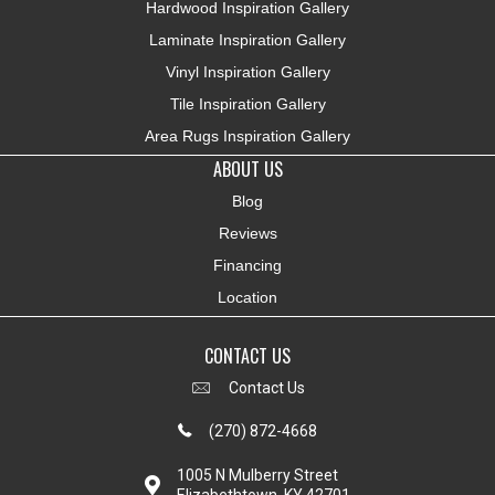
Hardwood Inspiration Gallery
Laminate Inspiration Gallery
Vinyl Inspiration Gallery
Tile Inspiration Gallery
Area Rugs Inspiration Gallery
ABOUT US
Blog
Reviews
Financing
Location
CONTACT US
Contact Us
(270) 872-4668
1005 N Mulberry Street
Elizabethtown, KY 42701