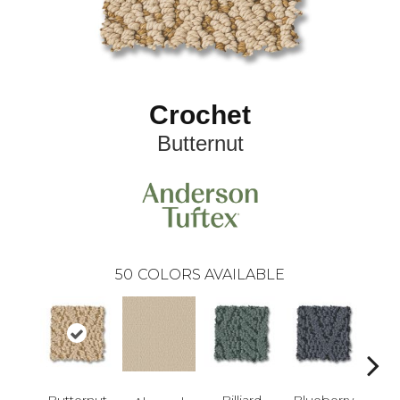
Crochet
Butternut
50
COLORS AVAILABLE
Butternut
Billiard
Blueberry