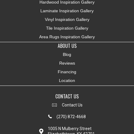
Hardwood Inspiration Gallery
Laminate Inspiration Gallery
Vinyl Inspiration Gallery
Tile Inspiration Gallery
Area Rugs Inspiration Gallery
ABOUT US
Blog
Reviews
Financing
Location
CONTACT US
Contact Us
(270) 872-4668
1005 N Mulberry Street
Elizabethtown, KY 42701