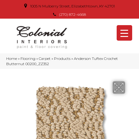
1005 N Mulberry Street, Elizabethtown, KY 42701
(270) 872-4668
Home
»
Flooring
»
Carpet
»
Products
»
Anderson Tuftex Crochet
Butternut 00200_ZZ352