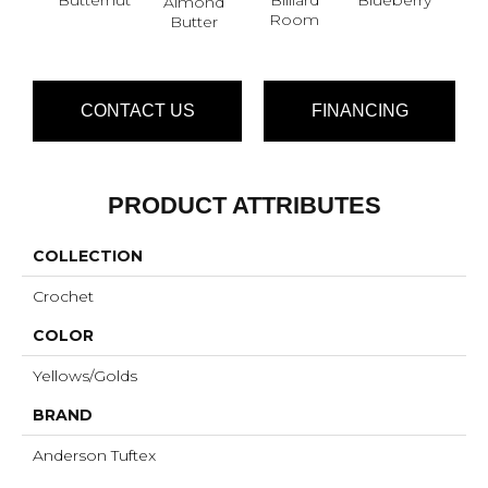
Almond
Br
Room
Butter
CONTACT US
FINANCING
PRODUCT ATTRIBUTES
COLLECTION
Crochet
COLOR
Yellows/Golds
BRAND
Anderson Tuftex