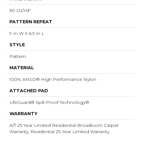
60 Oz/yd²
PATTERN REPEAT
9 In W X 6.5 In L
STYLE
Pattern
MATERIAL
100% ANSO® High Performance Nylon
ATTACHED PAD
LifeGuard® Spill-Proof Technology®
WARRANTY
A/T 25 Year Limited Residential Broadloom Carpet
Warranty, Residential 25 Year Limited Warranty