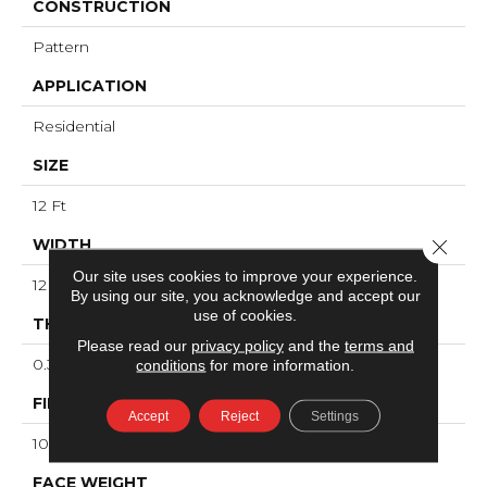
CONSTRUCTION
Pattern
APPLICATION
Residential
SIZE
12 Ft
WIDTH
Close 
Our site uses cookies to improve your experience.
12 Ft
By using our site, you acknowledge and accept our
use of cookies.
THICKNESS
Please read our
privacy policy
and the
terms and
0.34 In
conditions
for more information.
FIBER
Accept
Reject
Settings
100% ANSO® High Performance Nylon
FACE WEIGHT