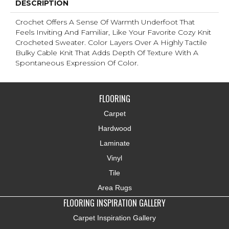
DESCRIPTION
Crochet Offers A Sense Of Warmth Underfoot That
Feels Inviting And Familiar, Like Your Favorite Cozy Knit
Crocheted Sweater. Color Layers Over A Highly Tactile
Bulky Cable Knit That Adds Depth Of Texture With A
Spontaneous Expression Of Color.​
FLOORING
Carpet
Hardwood
Laminate
Vinyl
Tile
Area Rugs
FLOORING INSPIRATION GALLERY
Carpet Inspiration Gallery