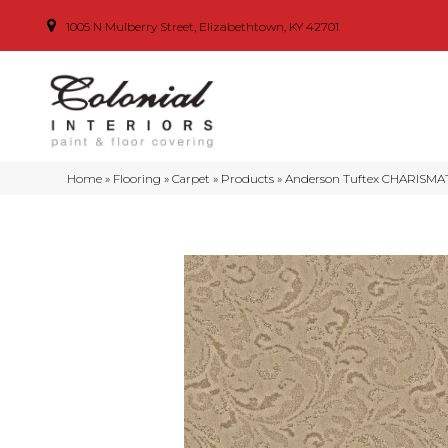
1005 N Mulberry Street, Elizabethtown, KY 42701
Home
»
Flooring
»
Carpet
»
Products
»
Anderson Tuftex CHARISMAT