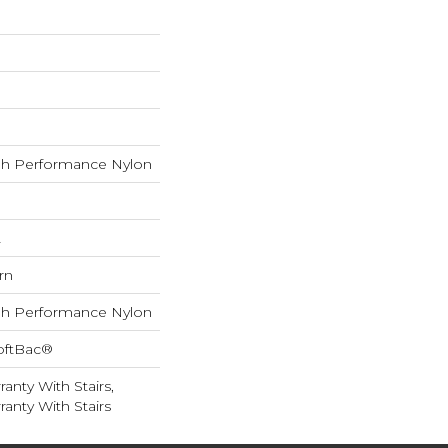
h Performance Nylon
L
rn
h Performance Nylon
oftBac®
anty With Stairs,
anty With Stairs