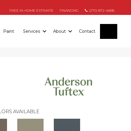
FREE IN-HOME ESTIMATE
FINANCING
(270) 872-4668
SEARC
Paint
Services
About
Contact
LORS AVAILABLE