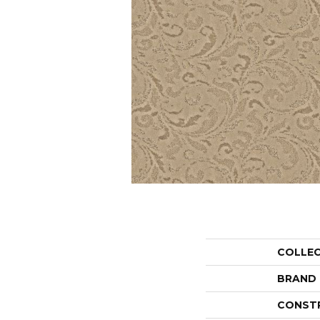
COLLE
BRAND
CONST