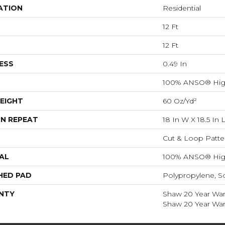
ATION
Residential
12 Ft
12 Ft
ESS
0.49 In
100% ANSO® Hig
EIGHT
60 Oz/yd²
N REPEAT
18 In W X 18.5 In 
Cut & Loop Patte
AL
100% ANSO® Hig
HED PAD
Polypropylene, S
NTY
Shaw 20 Year Warr
Shaw 20 Year Warr