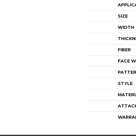
APPLIC
SIZE
WIDTH
THICKN
FIBER
FACE W
PATTER
STYLE
MATERI
ATTAC
WARRA