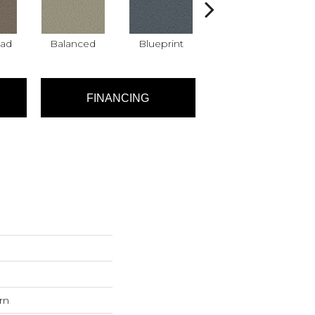
ad
Balanced
Blueprint
Bonsai
FINANCING
rn