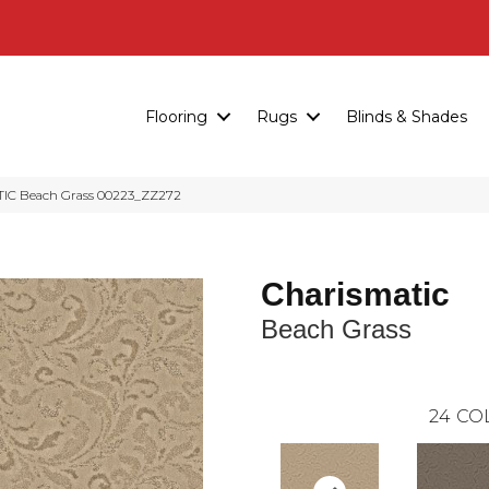
Flooring
Rugs
Blinds & Shades
IC Beach Grass 00223_ZZ272
Charismatic
Beach Grass
24
CO