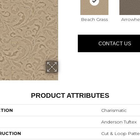
Beach Grass
Arrowhe
CONTACT US
PRODUCT ATTRIBUTES
CTION
Charismatic
Anderson Tuftex
RUCTION
Cut & Loop Patte