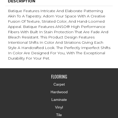
DESCRIPTION
Batique Features Intricate And Elaborate Patterning
Akin To A Tapestry. Adorn Your Space With A Creative
Fusion Of Texture, Striated Color, And ​hand-Loomed
Appeal. Batique Features ANSO® High Performance
Fibers With Built In Stain Protection That Are Fade And
Bleach Resistant. This Product Design Features
Intentional Shifts In Color And Striations Giving Each
Style A Handcrafted Look. The Perfectly Imperfect Shifts
In Color Are Designed For You, With The Exceptional
Durability For Your Pet.
FLOORING
Carpet
Hardwood
Laminate
Vinyl
Tile