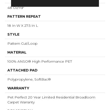
48 Oz/yd²
PATTERN REPEAT
18 In W X 27.5 In L
STYLE
Pattern Cut/Loop
MATERIAL
100% ANSO® High Performance PET
ATTACHED PAD
Polypropylene, SoftBac®
WARRANTY
Pet Perfect 20 Year Limited Residential Broadloom
Carpet Warranty