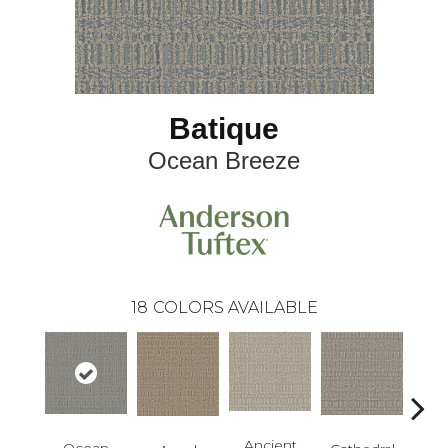
Batique
Ocean Breeze
18
COLORS AVAILABLE
Cr
Ancient
Ocean