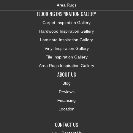
Area Rugs
FLOORING INSPIRATION GALLERY
Carpet Inspiration Gallery
Hardwood Inspiration Gallery
Laminate Inspiration Gallery
Vinyl Inspiration Gallery
Tile Inspiration Gallery
Area Rugs Inspiration Gallery
ABOUT US
Blog
Reviews
Financing
Location
CONTACT US