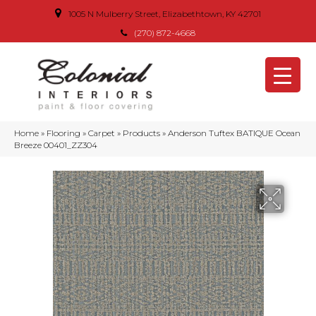
1005 N Mulberry Street, Elizabethtown, KY 42701
(270) 872-4668
Home
»
Flooring
»
Carpet
»
Products
»
Anderson Tuftex BATIQUE Ocean
Breeze 00401_ZZ304