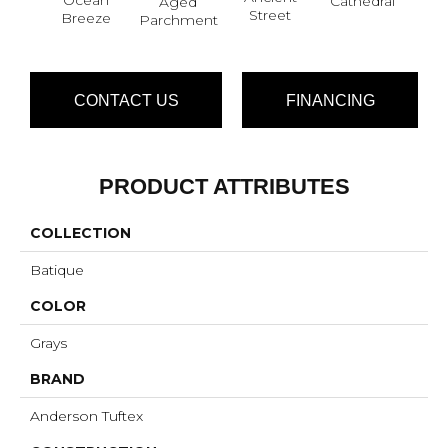
Cathedral
Aged
Pe
Street
Breeze
Parchment
CONTACT US
FINANCING
PRODUCT ATTRIBUTES
COLLECTION
Batique
COLOR
Grays
BRAND
Anderson Tuftex