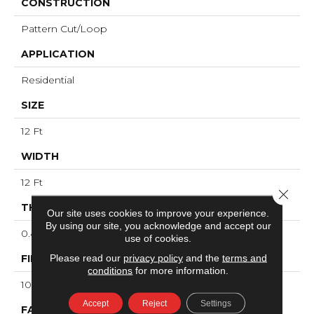
CONSTRUCTION
Pattern Cut/Loop
APPLICATION
Residential
SIZE
12 Ft
WIDTH
12 Ft
Close 
THICKNESS
Our site uses cookies to improve your experience.
By using our site, you acknowledge and accept our
0.43 In
use of cookies.
Please read our
privacy policy
and the
terms and
FIBER
conditions
for more information.
100% ANSO® High Performance PET
Accept
Reject
Settings
FACE WEIGHT