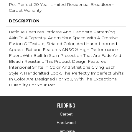
Pet Perfect 20 Year Limited Residential Broadloom
Carpet Warranty
DESCRIPTION
Batique Features Intricate And Elaborate Patterning
Akin To A Tapestry. Adorn Your Space With A Creative
Fusion Of Texture, Striated Color, And ​hand-Loomed
Appeal. Batique Features ANSO® High Performance
Fibers With Built In Stain Protection That Are Fade And
Bleach Resistant. This Product Design Features
Intentional Shifts In Color And Striations Giving Each
Style A Handcrafted Look. The Perfectly Imperfect Shifts
In Color Are Designed For You, With The Exceptional
Durability For Your Pet.
FLOORING
Carpet
Hardwood
Laminate