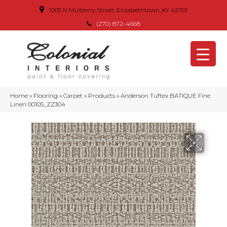
1005 N Mulberry Street, Elizabethtown, KY 42701
(270) 872-4668
Home
»
Flooring
»
Carpet
»
Products
»
Anderson Tuftex BATIQUE Fine
Linen 00105_ZZ304