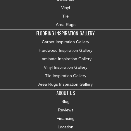
Vinyl
Tile
Area Rugs
FLOORING INSPIRATION GALLERY
Carpet Inspiration Gallery
Hardwood Inspiration Gallery
Laminate Inspiration Gallery
Vinyl Inspiration Gallery
Tile Inspiration Gallery
Area Rugs Inspiration Gallery
ABOUT US
Blog
Reviews
Financing
Location