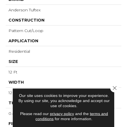
Anderson Tuftex
CONSTRUCTION
Pattern Cut/Loop
APPLICATION
Residential
SIZE
12 Ft
WIDTH
Close 
12 Ft
Our site uses cookies to improve your experience.
By using our site, you acknowledge and accept our
THICKNESS
use of cookies.
0.43 In
Please read our
privacy policy
and the
terms and
conditions
for more information.
FIBER