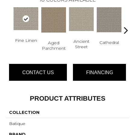
Fine Linen
Cr
Ancient
Cathedral
Aged
Pe
Street
Parchment
CONTACT US
FINANCING
PRODUCT ATTRIBUTES
COLLECTION
Batique
BRAND