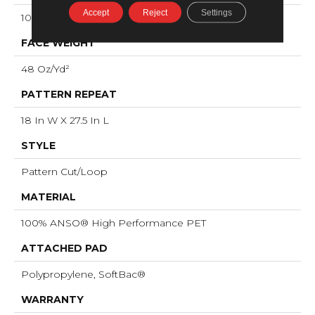
Accept
Reject
Settings
100% ANSO® High Performance PET
FACE WEIGHT
48 Oz/yd²
PATTERN REPEAT
18 In W X 27.5 In L
STYLE
Pattern Cut/Loop
MATERIAL
100% ANSO® High Performance PET
ATTACHED PAD
Polypropylene, SoftBac®
WARRANTY