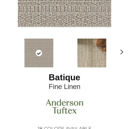
N
ex
t
Batique
Fine Linen
18
COLORS AVAILABLE