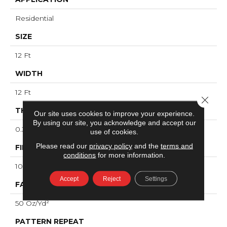
Residential
SIZE
12 Ft
WIDTH
12 Ft
Close 
THICKNESS
Our site uses cookies to improve your experience.
By using our site, you acknowledge and accept our
0.38 In
use of cookies.
Please read our
privacy policy
and the
terms and
FIBER
conditions
for more information.
100% ANSO® High Performance PET
Accept
Reject
Settings
FACE WEIGHT
50 Oz/yd²
PATTERN REPEAT