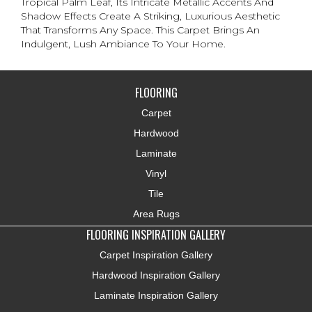
Tropical Palm Leaf, Its Intricate Metallic Accents And
Shadow Effects Create A Striking, Luxurious Aesthetic
That Transforms Any Space. This Carpet Brings An
Indulgent, Lush Ambiance To Your Home.​
FLOORING
Carpet
Hardwood
Laminate
Vinyl
Tile
Area Rugs
FLOORING INSPIRATION GALLERY
Carpet Inspiration Gallery
Hardwood Inspiration Gallery
Laminate Inspiration Gallery