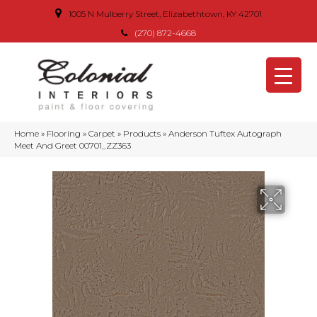
1005 N Mulberry Street, Elizabethtown, KY 42701
(270) 872-4668
Home
»
Flooring
»
Carpet
»
Products
»
Anderson Tuftex Autograph
Meet And Greet 00701_ZZ363