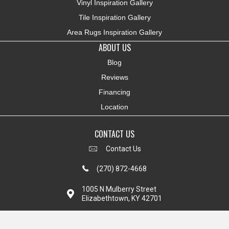
Vinyl Inspiration Gallery
Tile Inspiration Gallery
Area Rugs Inspiration Gallery
ABOUT US
Blog
Reviews
Financing
Location
CONTACT US
Contact Us
(270) 872-4668
1005 N Mulberry Street
Elizabethtown, KY 42701