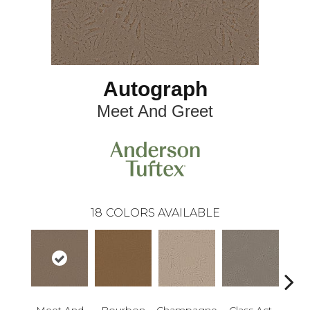
Autograph
Meet And Greet
18
COLORS AVAILABLE
Meet And
Bourbon
Champagne
Class Act
Ele