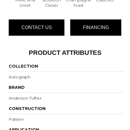
Greet
Classic
Toast
CONTACT US
FINANCING
PRODUCT ATTRIBUTES
COLLECTION
Autograph
BRAND
Anderson Tuftex
CONSTRUCTION
Pattern
APPLICATION