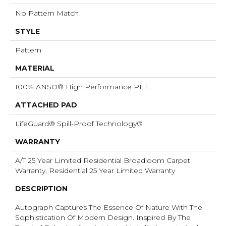
No Pattern Match
STYLE
Pattern
MATERIAL
100% ANSO® High Performance PET
ATTACHED PAD
LifeGuard® Spill-Proof Technology®
WARRANTY
A/T 25 Year Limited Residential Broadloom Carpet
Warranty, Residential 25 Year Limited Warranty
DESCRIPTION
Autograph Captures The Essence Of Nature With The
Sophistication Of Modern Design. Inspired By The