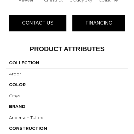
CONTACT US
FINANCING
PRODUCT ATTRIBUTES
COLLECTION
Arbor
COLOR
Grays
BRAND
Anderson Tuftex
CONSTRUCTION