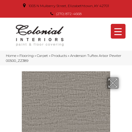
1005 N Mulberry Street, Elizabethtown, KY 42701
(270) 872-4668
Home
»
Flooring
»
Carpet
»
Products
»
Anderson Tuftex Arbor Pewter
00500_ZZ389