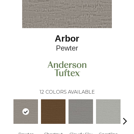
Arbor
Pewter
12
COLORS AVAILABLE
Pewter
Chestnut
Cloudy Sky
Coastline
Dri