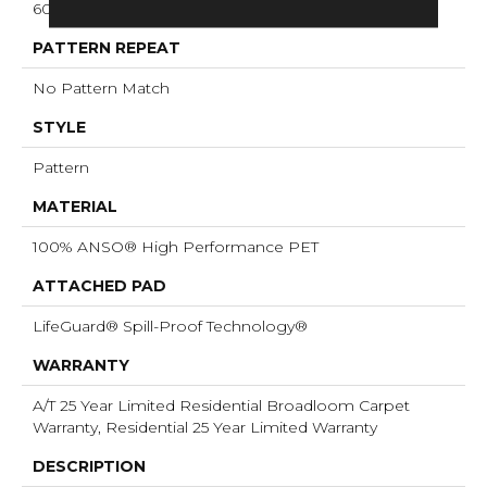
60 Oz/yd²
PATTERN REPEAT
No Pattern Match
STYLE
Pattern
MATERIAL
100% ANSO® High Performance PET
ATTACHED PAD
LifeGuard® Spill-Proof Technology®
WARRANTY
A/T 25 Year Limited Residential Broadloom Carpet
Warranty, Residential 25 Year Limited Warranty
DESCRIPTION