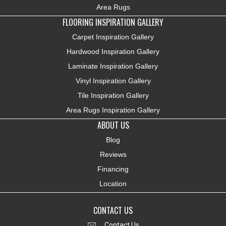
Area Rugs
FLOORING INSPIRATION GALLERY
Carpet Inspiration Gallery
Hardwood Inspiration Gallery
Laminate Inspiration Gallery
Vinyl Inspiration Gallery
Tile Inspiration Gallery
Area Rugs Inspiration Gallery
ABOUT US
Blog
Reviews
Financing
Location
CONTACT US
Contact Us