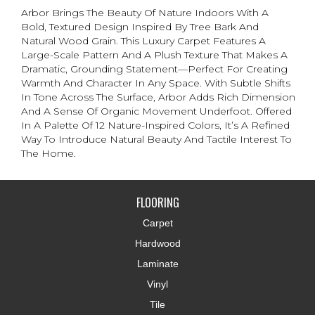
Arbor Brings The Beauty Of Nature Indoors With A
Bold, Textured Design Inspired By Tree Bark And
Natural Wood Grain. This Luxury Carpet Features A
Large-Scale Pattern And A Plush Texture That Makes A
Dramatic, Grounding Statement—Perfect For Creating
Warmth And Character In Any Space. With Subtle Shifts
In Tone Across The Surface, Arbor Adds Rich Dimension
And A Sense Of Organic Movement Underfoot. Offered
In A Palette Of 12 Nature-Inspired Colors, It’s A Refined
Way To Introduce Natural Beauty And Tactile Interest To
The Home.
FLOORING
Carpet
Hardwood
Laminate
Vinyl
Tile