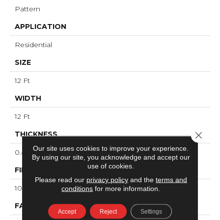
Pattern
APPLICATION
Residential
SIZE
12 Ft
WIDTH
12 Ft
Close 
THICKNESS
Our site uses cookies to improve your experience.
0.46 In
By using our site, you acknowledge and accept our
use of cookies.
FIBER
Please read our
privacy policy
and the
terms and
100% ANSO® High Performance PET
conditions
for more information.
FACE WEIGHT
Accept
Reject
Settings