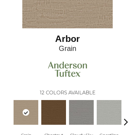
Arbor
Grain
12
COLORS AVAILABLE
Grain
Chestnut
Cloudy Sky
Coastline
Dri