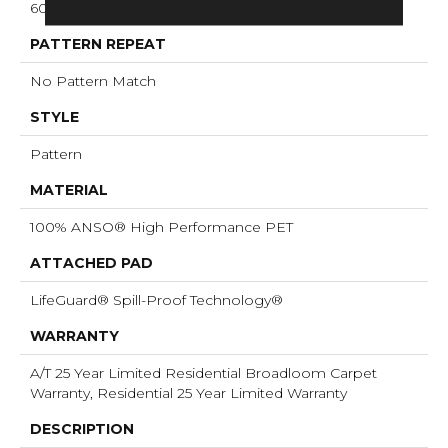
60 Oz/yd²
PATTERN REPEAT
No Pattern Match
STYLE
Pattern
MATERIAL
100% ANSO® High Performance PET
ATTACHED PAD
LifeGuard® Spill-Proof Technology®
WARRANTY
A/T 25 Year Limited Residential Broadloom Carpet
Warranty, Residential 25 Year Limited Warranty
DESCRIPTION