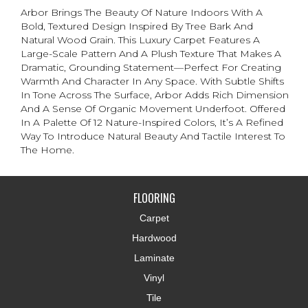
Arbor Brings The Beauty Of Nature Indoors With A
Bold, Textured Design Inspired By Tree Bark And
Natural Wood Grain. This Luxury Carpet Features A
Large-Scale Pattern And A Plush Texture That Makes A
Dramatic, Grounding Statement—Perfect For Creating
Warmth And Character In Any Space. With Subtle Shifts
In Tone Across The Surface, Arbor Adds Rich Dimension
And A Sense Of Organic Movement Underfoot. Offered
In A Palette Of 12 Nature-Inspired Colors, It’s A Refined
Way To Introduce Natural Beauty And Tactile Interest To
The Home.
FLOORING
Carpet
Hardwood
Laminate
Vinyl
Tile