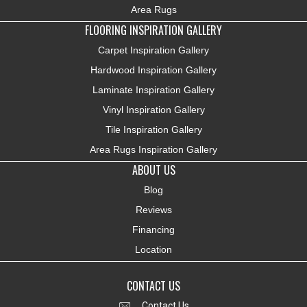
Area Rugs
FLOORING INSPIRATION GALLERY
Carpet Inspiration Gallery
Hardwood Inspiration Gallery
Laminate Inspiration Gallery
Vinyl Inspiration Gallery
Tile Inspiration Gallery
Area Rugs Inspiration Gallery
ABOUT US
Blog
Reviews
Financing
Location
CONTACT US
Contact Us