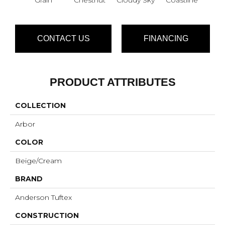
CONTACT US
FINANCING
PRODUCT ATTRIBUTES
COLLECTION
Arbor
COLOR
Beige/Cream
BRAND
Anderson Tuftex
CONSTRUCTION