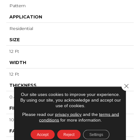
Pattern
APPLICATION
Residential
SIZE
12 Ft
WIDTH
12 Ft
Close 
THICKNESS
Our site uses cookies to improve your experience.
0.46 In
By using our site, you acknowledge and accept our
use of cookies.
FIBER
Please read our
privacy policy
and the
terms and
100% ANSO® High Performance PET
conditions
for more information.
FACE WEIGHT
Accept
Reject
Settings