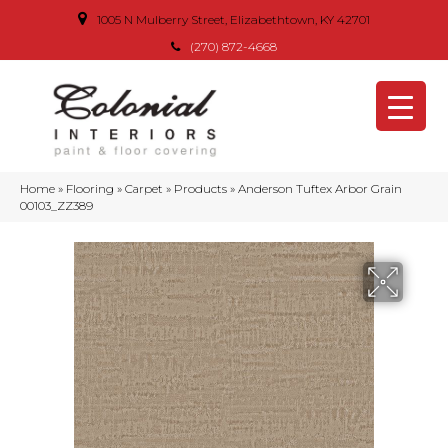
1005 N Mulberry Street, Elizabethtown, KY 42701
(270) 872-4668
Home
»
Flooring
»
Carpet
»
Products
»
Anderson Tuftex Arbor Grain
00103_ZZ389