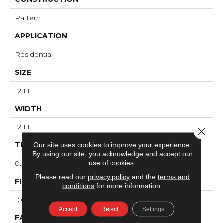
Pattern
APPLICATION
Residential
SIZE
12 Ft
WIDTH
12 Ft
Close 
THICKNESS
Our site uses cookies to improve your experience.
By using our site, you acknowledge and accept our
use of cookies.
0.43 In
Please read our
privacy policy
and the
terms and
FIBER
conditions
for more information.
100% ANSO® High Performance Nylon
Accept
Reject
Settings
FACE WEIGHT