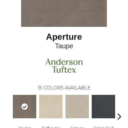
Aperture
Taupe
15
COLORS AVAILABLE
Taupe
Buff Ivory
Canvas
Cape Cod
Esp