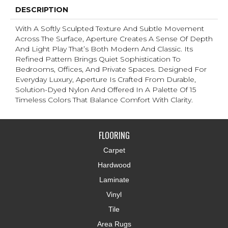
DESCRIPTION
With A Softly Sculpted Texture And Subtle Movement
Across The Surface, Aperture Creates A Sense Of Depth
And Light Play That’s Both Modern And Classic. Its
Refined Pattern Brings Quiet Sophistication To
Bedrooms, Offices, And Private Spaces. Designed For
Everyday Luxury, Aperture Is Crafted From Durable,
Solution-Dyed Nylon And Offered In A Palette Of 15
Timeless Colors That Balance Comfort With Clarity.
FLOORING
Carpet
Hardwood
Laminate
Vinyl
Tile
Area Rugs