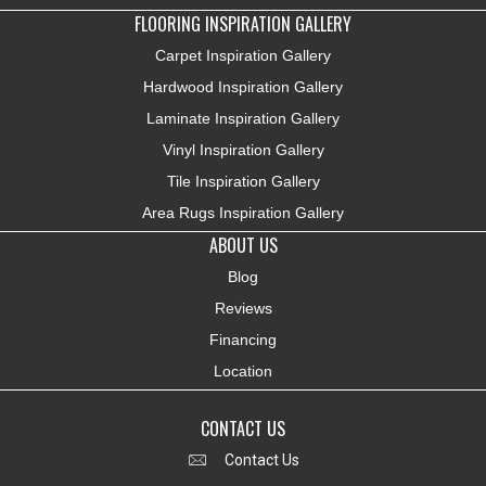
FLOORING INSPIRATION GALLERY
Carpet Inspiration Gallery
Hardwood Inspiration Gallery
Laminate Inspiration Gallery
Vinyl Inspiration Gallery
Tile Inspiration Gallery
Area Rugs Inspiration Gallery
ABOUT US
Blog
Reviews
Financing
Location
CONTACT US
Contact Us