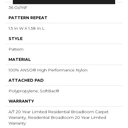
36 Oz/yd²
PATTERN REPEAT
1.5 In W X 1.38 In L
STYLE
Pattern
MATERIAL
100% ANSO® High Performance Nylon
ATTACHED PAD
Polypropylene, SoftBac®
WARRANTY
A/T 20 Year Limited Residential Broadloom Carpet
Warranty, Residential Broadloom 20 Year Limited
Warranty