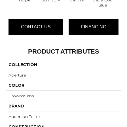
Blue
CONTACT US
FINANCING
PRODUCT ATTRIBUTES
COLLECTION
Aperture
COLOR
Browns/Tans
BRAND
Anderson Tuftex
CONSTRUCTION