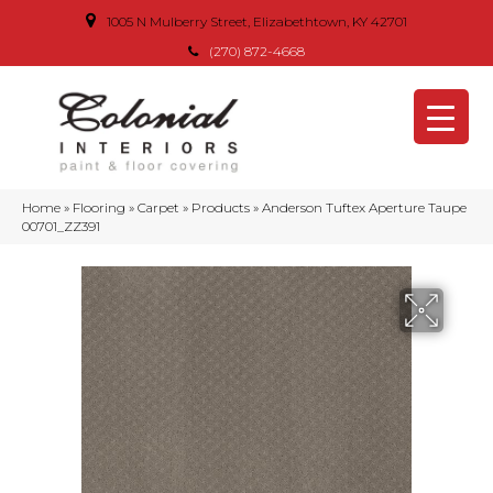
1005 N Mulberry Street, Elizabethtown, KY 42701
(270) 872-4668
Home
»
Flooring
»
Carpet
»
Products
»
Anderson Tuftex Aperture Taupe
00701_ZZ391