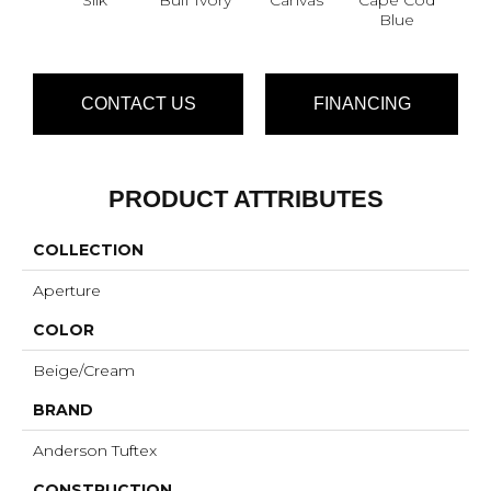
Blue
CONTACT US
FINANCING
PRODUCT ATTRIBUTES
COLLECTION
Aperture
COLOR
Beige/Cream
BRAND
Anderson Tuftex
CONSTRUCTION