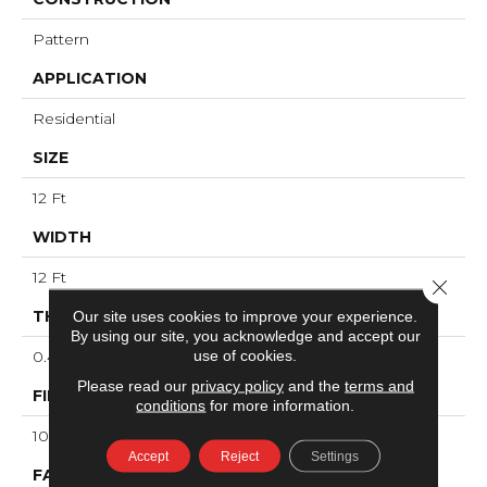
Pattern
APPLICATION
Residential
SIZE
12 Ft
WIDTH
12 Ft
Close 
THICKNESS
Our site uses cookies to improve your experience.
By using our site, you acknowledge and accept our
use of cookies.
0.43 In
Please read our
privacy policy
and the
terms and
FIBER
conditions
for more information.
100% ANSO® High Performance Nylon
Accept
Reject
Settings
FACE WEIGHT