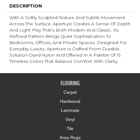
DESCRIPTION
With A Softly Sculpted Texture And Subtle Movement
Across The Surface, Aperture Creates A Sense Of Depth
And Light Play That’s Both Modern And Classic. Its
Refined Pattern Brings Quiet Sophistication To
Bedrooms, Offices, And Private Spaces. Designed For
Everyday Luxury, Aperture Is Crafted From Durable,
Solution-Dyed Nylon And Offered In A Palette Of 15
Timeless Colors That Balance Comfort With Clarity.
FLOORING
Carpet
Hardwood
Laminate
Vinyl
Tile
Area Rugs