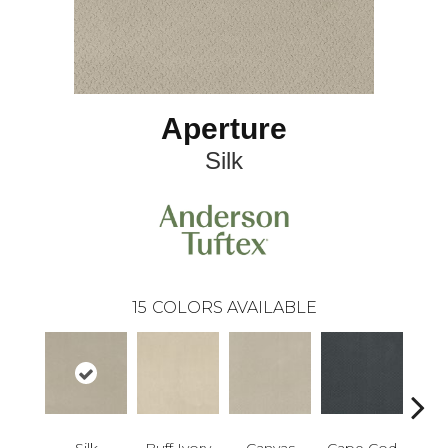
Aperture
Silk
15
COLORS AVAILABLE
Silk
Buff Ivory
Canvas
Cape Cod
Esp