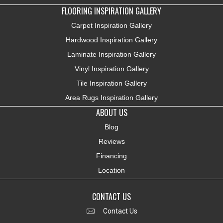
FLOORING INSPIRATION GALLERY
Carpet Inspiration Gallery
Hardwood Inspiration Gallery
Laminate Inspiration Gallery
Vinyl Inspiration Gallery
Tile Inspiration Gallery
Area Rugs Inspiration Gallery
ABOUT US
Blog
Reviews
Financing
Location
CONTACT US
Contact Us