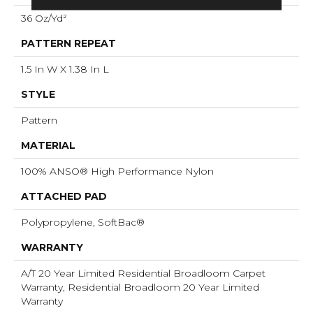
36 Oz/yd²
PATTERN REPEAT
1.5 In W X 1.38 In L
STYLE
Pattern
MATERIAL
100% ANSO® High Performance Nylon
ATTACHED PAD
Polypropylene, SoftBac®
WARRANTY
A/T 20 Year Limited Residential Broadloom Carpet
Warranty, Residential Broadloom 20 Year Limited
Warranty