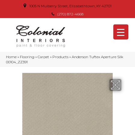
1005 N Mulberry Street, Elizabethtown, KY 42701
(270) 872-4668
Home
»
Flooring
»
Carpet
»
Products
»
Anderson Tuftex Aperture Silk
00104_ZZ391