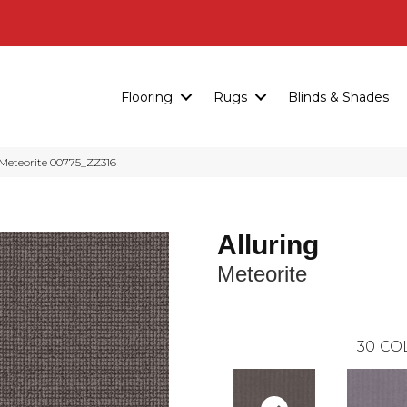
Flooring
Rugs
Blinds & Shades
Meteorite 00775_ZZ316
Alluring
Meteorite
30
CO