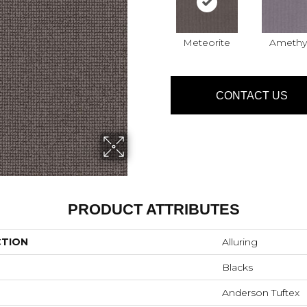
Meteorite
Amethy
CONTACT US
PRODUCT ATTRIBUTES
CTION
Alluring
Blacks
Anderson Tuftex