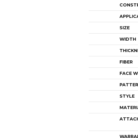
CONST
APPLIC
SIZE
WIDTH
THICKN
FIBER
FACE W
PATTER
STYLE
MATERI
ATTAC
WARRA