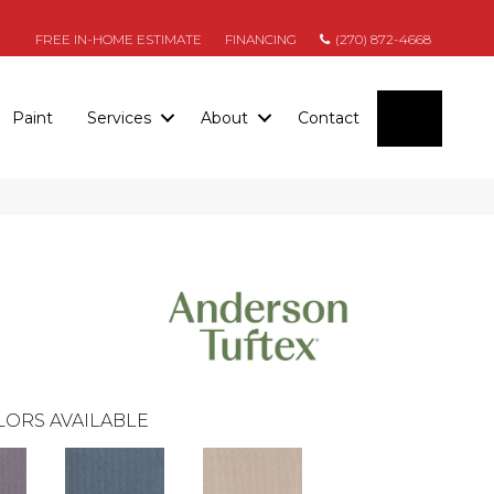
FREE IN-HOME ESTIMATE
FINANCING
(270) 872-4668
SEARC
Paint
Services
About
Contact
LORS AVAILABLE