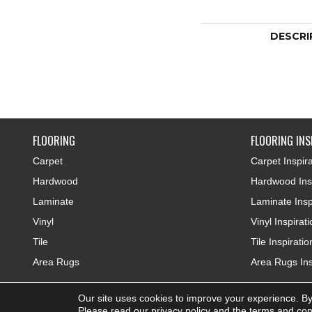
DESCRI
FLOORING
FLOORING INS
Carpet
Carpet Inspira
Hardwood
Hardwood Insp
Laminate
Laminate Insp
Vinyl
Vinyl Inspirat
Tile
Tile Inspiratio
Area Rugs
Area Rugs Ins
Our site uses cookies to improve your experience. By
Copyright ©2026 Colonial Interiors. All Rights Reserved.
Please read our
privacy policy
and the
terms and con