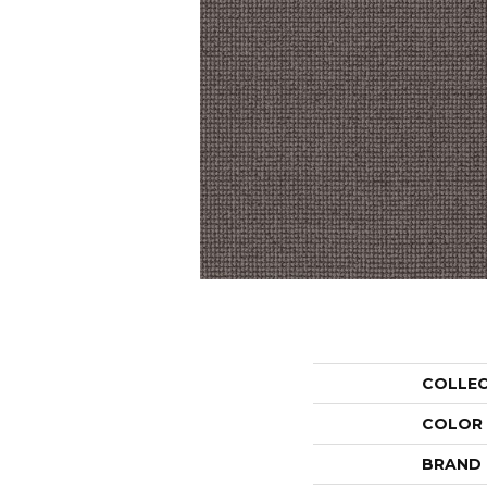
COLLE
COLOR
BRAND