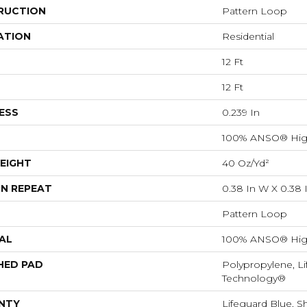
RUCTION
Pattern Loop
ATION
Residential
12 Ft
12 Ft
ESS
0.239 In
100% ANSO® Hig
EIGHT
40 Oz/yd²
N REPEAT
0.38 In W X 0.38 
Pattern Loop
AL
100% ANSO® Hig
HED PAD
Polypropylene, Li
Technology®
NTY
Lifeguard Blue, S