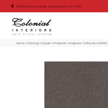
1005 N Mulberry Street, Elizabethtown, KY 42701
Home
»
Flooring
»
Carpet
»
Products
»
Anderson Tuftex ALLURING 