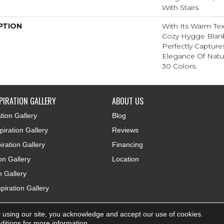
With Stairs
PTION
With Its Warm Tex
Cozy Hygge Blank
Perfectly Capture
Elegance Of Natur
30 Colors.
PIRATION GALLERY
ABOUT US
tion Gallery
Blog
iration Gallery
Reviews
iration Gallery
Financing
ion Gallery
Location
n Gallery
piration Gallery
 using our site, you acknowledge and accept our use of cookies.
ditions
for more information.
Accessibi