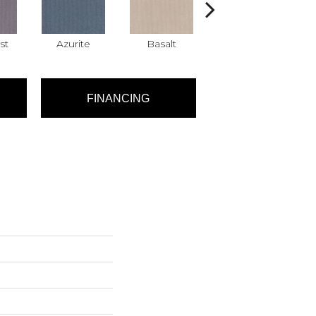
st
Azurite
Basalt
Birchbark
FINANCING