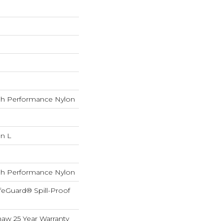
h Performance Nylon
In L
h Performance Nylon
feGuard® Spill-Proof
haw 25 Year Warranty