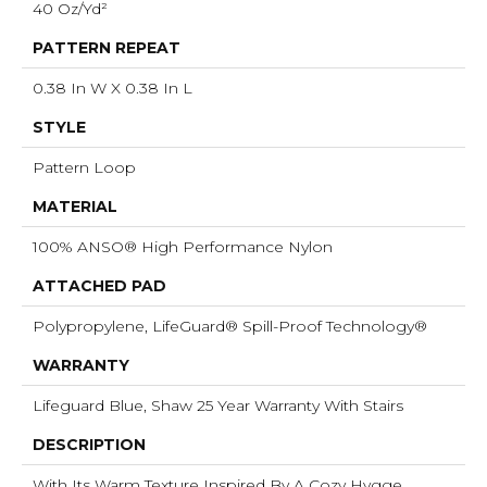
40 Oz/yd²
PATTERN REPEAT
0.38 In W X 0.38 In L
STYLE
Pattern Loop
MATERIAL
100% ANSO® High Performance Nylon
ATTACHED PAD
Polypropylene, LifeGuard® Spill-Proof Technology®
WARRANTY
Lifeguard Blue, Shaw 25 Year Warranty With Stairs
DESCRIPTION
With Its Warm Texture Inspired By A Cozy Hygge