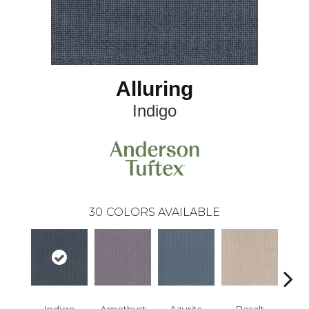
Alluring
Indigo
30
COLORS AVAILABLE
Indigo
Amethyst
Azurite
Basalt
Bir