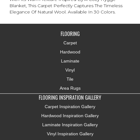
Blanket, This Carpet Perfectly Captures The Timeless
Elegance Of Natural Wool. Available In 30 Colors.
FLOORING
Carpet
Hardwood
Laminate
Vinyl
Tile
Area Rugs
FLOORING INSPIRATION GALLERY
Carpet Inspiration Gallery
Hardwood Inspiration Gallery
Laminate Inspiration Gallery
Vinyl Inspiration Gallery