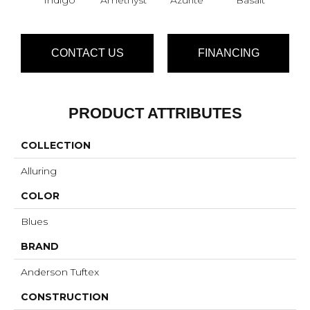
CONTACT US
FINANCING
PRODUCT ATTRIBUTES
COLLECTION
Alluring
COLOR
Blues
BRAND
Anderson Tuftex
CONSTRUCTION