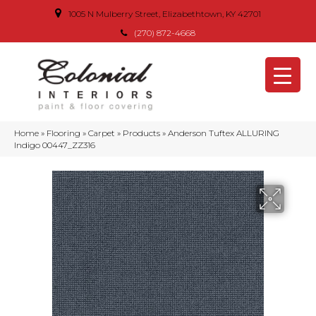
1005 N Mulberry Street, Elizabethtown, KY 42701
(270) 872-4668
Home
»
Flooring
»
Carpet
»
Products
»
Anderson Tuftex ALLURING
Indigo 00447_ZZ316