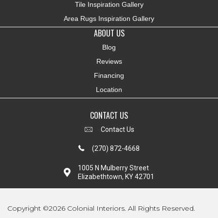
Tile Inspiration Gallery
Area Rugs Inspiration Gallery
ABOUT US
Blog
Reviews
Financing
Location
CONTACT US
Contact Us
(270) 872-4668
1005 N Mulberry Street
Elizabethtown, KY 42701
Copyright ©2026 Colonial Interiors. All Rights Reserved.