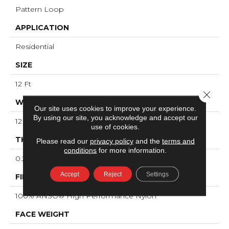
Pattern Loop
APPLICATION
Residential
SIZE
12 Ft
Close 
WIDTH
Our site uses cookies to improve your experience.
By using our site, you acknowledge and accept our
12 Ft
use of cookies.
THICKNESS
Please read our
privacy policy
and the
terms and
conditions
for more information.
0.239 In
Accept
Reject
Settings
FIBER
100% ANSO® High Performance Nylon
FACE WEIGHT