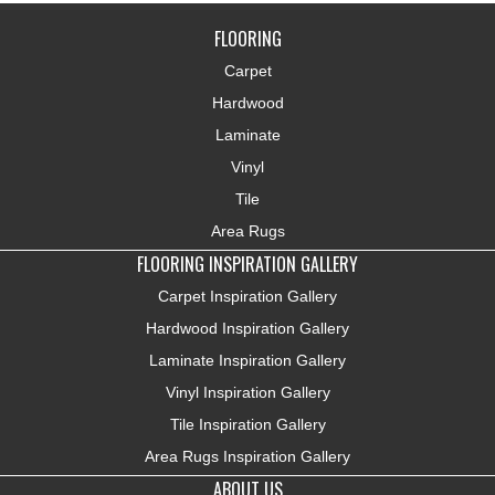
FLOORING
Carpet
Hardwood
Laminate
Vinyl
Tile
Area Rugs
FLOORING INSPIRATION GALLERY
Carpet Inspiration Gallery
Hardwood Inspiration Gallery
Laminate Inspiration Gallery
Vinyl Inspiration Gallery
Tile Inspiration Gallery
Area Rugs Inspiration Gallery
ABOUT US