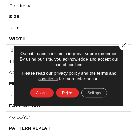
Residential
SIZE
12 Ft
WIDTH
Close 
12 Ft
Our site uses cookies to improve your experience.
By using our site, you acknowledge and accept our
THICKNESS
use of cookies.
0.239 In
Please read our
privacy policy
and the
terms and
conditions
for more information.
FIBER
Accept
Reject
Settings
100% ANSO® High Performance Nylon
FACE WEIGHT
40 Oz/yd²
PATTERN REPEAT