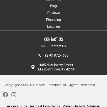
Blog
Reviews
Financing
Location
CONTACT US
Contact Us
(270) 872-4668
1005 N Mulberry Street
Elizabethtown, KY 42701
Copyright ©2026 Colonial Interiors. All Rights Reserved.
Accessibility
Terms & Conditions
Privacy Policy
Sitemap