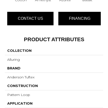
CONTACT US
FINANCING
PRODUCT ATTRIBUTES
COLLECTION
Alluring
BRAND
Anderson Tuftex
CONSTRUCTION
Pattern Loop
APPLICATION