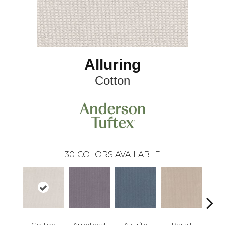
Alluring
Cotton
30
COLORS AVAILABLE
Cotton
Amethyst
Azurite
Basalt
Bir