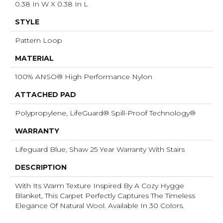
0.38 In W X 0.38 In L
STYLE
Pattern Loop
MATERIAL
100% ANSO® High Performance Nylon
ATTACHED PAD
Polypropylene, LifeGuard® Spill-Proof Technology®
WARRANTY
Lifeguard Blue, Shaw 25 Year Warranty With Stairs
DESCRIPTION
With Its Warm Texture Inspired By A Cozy Hygge
Blanket, This Carpet Perfectly Captures The Timeless
Elegance Of Natural Wool. Available In 30 Colors.