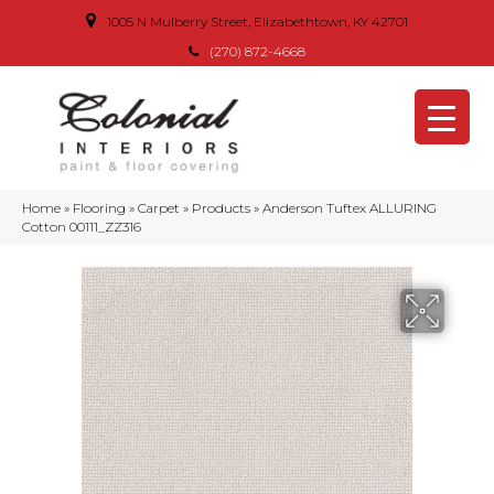
1005 N Mulberry Street, Elizabethtown, KY 42701
(270) 872-4668
Home
»
Flooring
»
Carpet
»
Products
»
Anderson Tuftex ALLURING
Cotton 00111_ZZ316