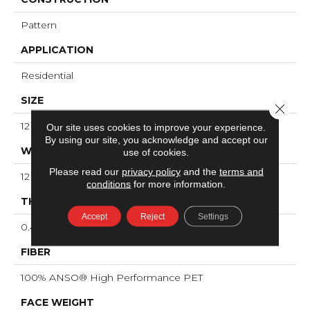
Pattern
APPLICATION
Residential
SIZE
Close 
12 Ft
Our site uses cookies to improve your experience.
By using our site, you acknowledge and accept our
WIDTH
use of cookies.
Please read our
privacy policy
and the
terms and
12 Ft
conditions
for more information.
THICKNESS
Accept
Reject
Settings
0.45 In
FIBER
100% ANSO® High Performance PET
FACE WEIGHT