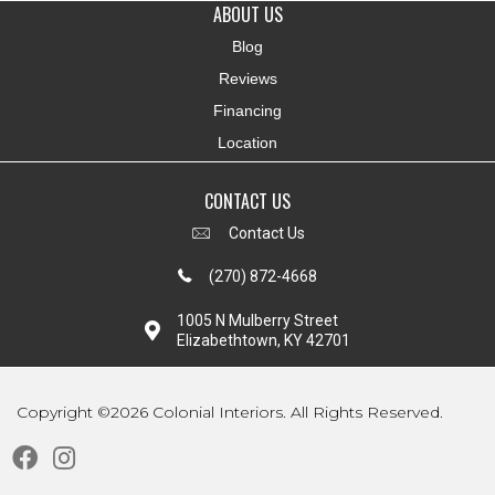
ABOUT US
Blog
Reviews
Financing
Location
CONTACT US
Contact Us
(270) 872-4668
1005 N Mulberry Street
Elizabethtown, KY 42701
Copyright ©2026 Colonial Interiors. All Rights Reserved.