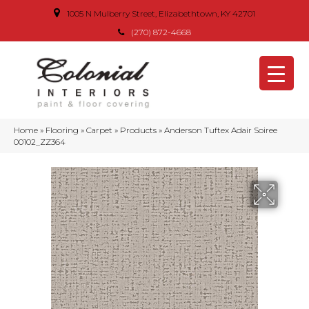
1005 N Mulberry Street, Elizabethtown, KY 42701
(270) 872-4668
Home
»
Flooring
»
Carpet
»
Products
»
Anderson Tuftex Adair Soiree
00102_ZZ364