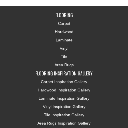
FLOORING
Carpet
Hardwood
Laminate
Vinyl
Tile
Area Rugs
FLOORING INSPIRATION GALLERY
Carpet Inspiration Gallery
Hardwood Inspiration Gallery
Laminate Inspiration Gallery
Vinyl Inspiration Gallery
Tile Inspiration Gallery
Area Rugs Inspiration Gallery