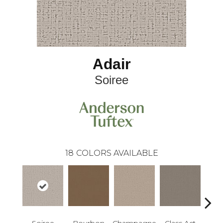
Adair
Soiree
18
COLORS AVAILABLE
Soiree
Bourbon
Champagne
Class Act
Ele