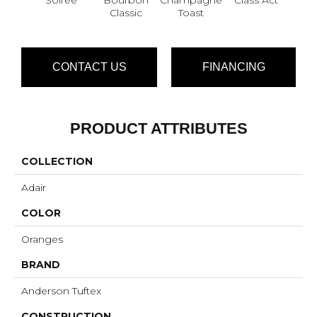
Classic
Toast
CONTACT US
FINANCING
PRODUCT ATTRIBUTES
COLLECTION
Adair
COLOR
Oranges
BRAND
Anderson Tuftex
CONSTRUCTION