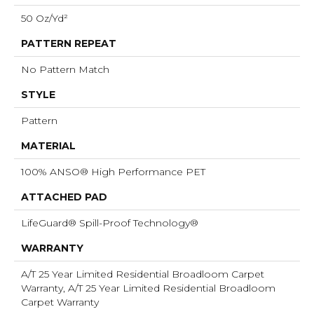
50 Oz/yd²
PATTERN REPEAT
No Pattern Match
STYLE
Pattern
MATERIAL
100% ANSO® High Performance PET
ATTACHED PAD
LifeGuard® Spill-Proof Technology®
WARRANTY
A/T 25 Year Limited Residential Broadloom Carpet
Warranty, A/T 25 Year Limited Residential Broadloom
Carpet Warranty