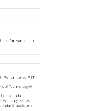
h Performance PET
h
h Performance PET
-Proof Technology®
d Residential
 Warranty, A/T 25
idential Broadloom