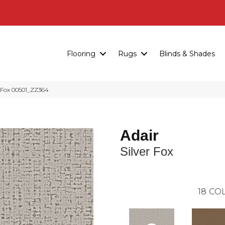
Flooring
Rugs
Blinds & Shades
r Fox 00501_ZZ364
Adair
Silver Fox
18
COL