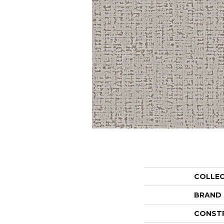
COLLE
BRAND
CONST