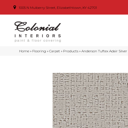
1005 N Mulberry Street, Elizabethtown, KY 42701
Home
»
Flooring
»
Carpet
»
Products
»
Anderson Tuftex Adair Silve