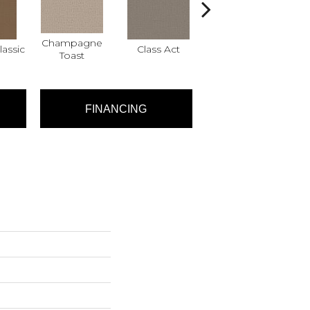
Champagne
assic
Class Act
Elegance
Eng
Toast
FINANCING