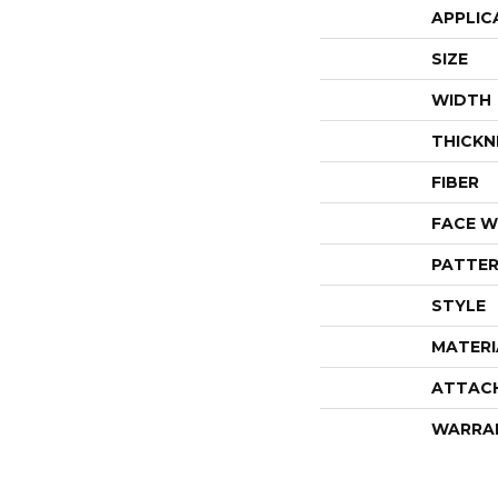
APPLIC
SIZE
WIDTH
THICKN
FIBER
FACE W
PATTER
STYLE
MATERI
ATTAC
WARRA