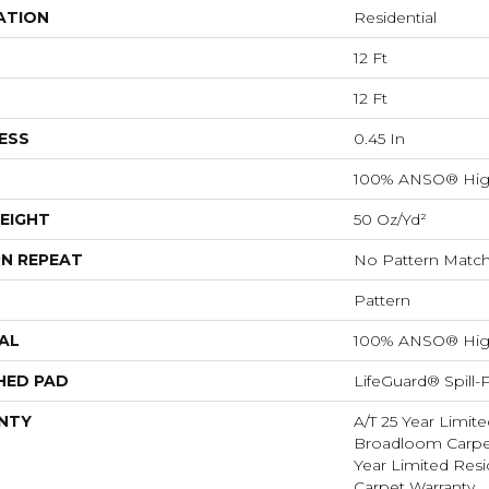
ATION
Residential
12 Ft
12 Ft
ESS
0.45 In
100% ANSO® Hig
EIGHT
50 Oz/yd²
N REPEAT
No Pattern Matc
Pattern
AL
100% ANSO® Hig
HED PAD
LifeGuard® Spill
NTY
A/T 25 Year Limite
Broadloom Carpet
Year Limited Res
Carpet Warranty