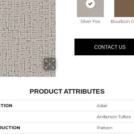
Silver Fox
Bourbon Cl
CONTACT US
PRODUCT ATTRIBUTES
CTION
Adair
Anderson Tuftex
RUCTION
Pattern