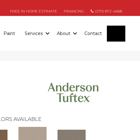
FREE IN-HOME ESTIMATE
FINANCING
(270) 872-4668
SEARC
Paint
Services
About
Contact
ORS AVAILABLE