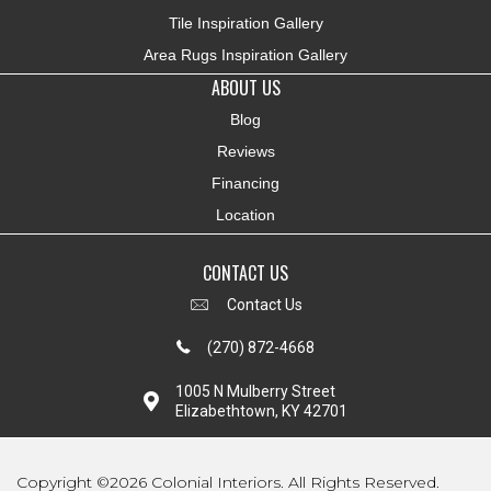
Tile Inspiration Gallery
Area Rugs Inspiration Gallery
ABOUT US
Blog
Reviews
Financing
Location
CONTACT US
Contact Us
(270) 872-4668
1005 N Mulberry Street
Elizabethtown, KY 42701
Copyright ©2026 Colonial Interiors. All Rights Reserved.