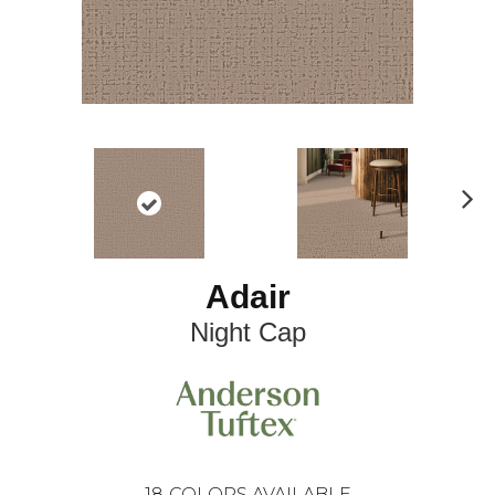
N
ex
t
Adair
Night Cap
18
COLORS AVAILABLE