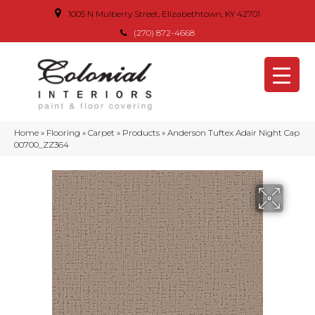
1005 N Mulberry Street, Elizabethtown, KY 42701
(270) 872-4668
Home
»
Flooring
»
Carpet
»
Products
»
Anderson Tuftex Adair Night Cap
00700_ZZ364