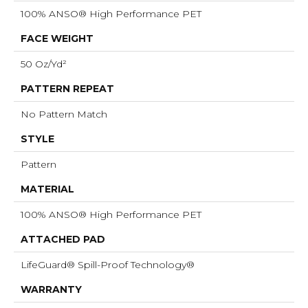
100% ANSO® High Performance PET
FACE WEIGHT
50 Oz/yd²
PATTERN REPEAT
No Pattern Match
STYLE
Pattern
MATERIAL
100% ANSO® High Performance PET
ATTACHED PAD
LifeGuard® Spill-Proof Technology®
WARRANTY