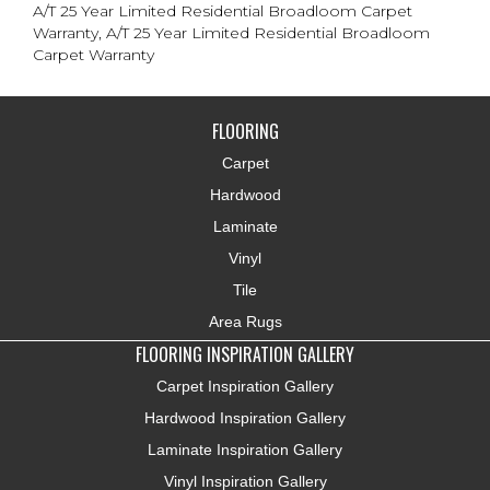
A/T 25 Year Limited Residential Broadloom Carpet
Warranty, A/T 25 Year Limited Residential Broadloom
Carpet Warranty
FLOORING
Carpet
Hardwood
Laminate
Vinyl
Tile
Area Rugs
FLOORING INSPIRATION GALLERY
Carpet Inspiration Gallery
Hardwood Inspiration Gallery
Laminate Inspiration Gallery
Vinyl Inspiration Gallery