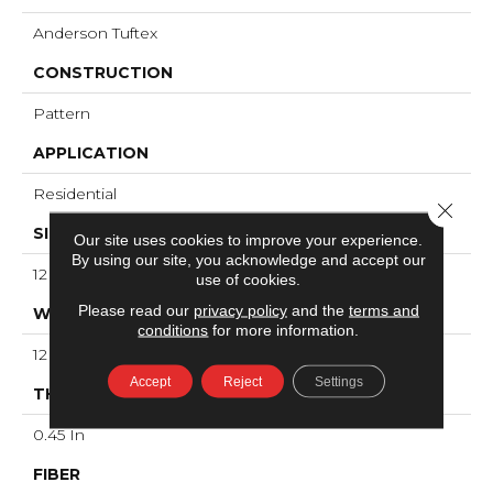
Anderson Tuftex
CONSTRUCTION
Pattern
APPLICATION
Residential
Close 
SIZE
Our site uses cookies to improve your experience.
By using our site, you acknowledge and accept our
12 Ft
use of cookies.
Please read our
privacy policy
and the
terms and
WIDTH
conditions
for more information.
12 Ft
Accept
Reject
Settings
THICKNESS
0.45 In
FIBER