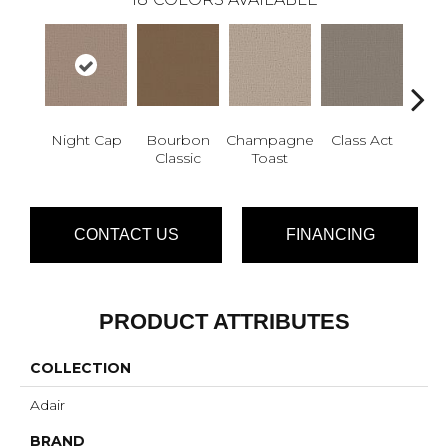
Night Cap
Bourbon
Champagne
Class Act
Ele
Classic
Toast
CONTACT US
FINANCING
PRODUCT ATTRIBUTES
COLLECTION
Adair
BRAND