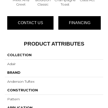
Greet
Classic
Toast
CONTACT US
FINANCING
PRODUCT ATTRIBUTES
COLLECTION
Adair
BRAND
Anderson Tuftex
CONSTRUCTION
Pattern
APPLICATION