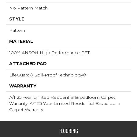
No Pattern Match
STYLE
Pattern
MATERIAL
100% ANSO® High Performance PET
ATTACHED PAD
LifeGuard® Spill-Proof Technology®
WARRANTY
A/T 25 Year Limited Residential Broadloom Carpet
Warranty, A/T 25 Year Limited Residential Broadloom
Carpet Warranty
FLOORING