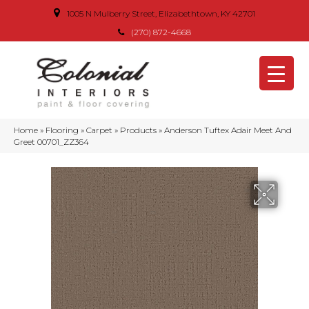
1005 N Mulberry Street, Elizabethtown, KY 42701
(270) 872-4668
Home
»
Flooring
»
Carpet
»
Products
»
Anderson Tuftex Adair Meet And
Greet 00701_ZZ364