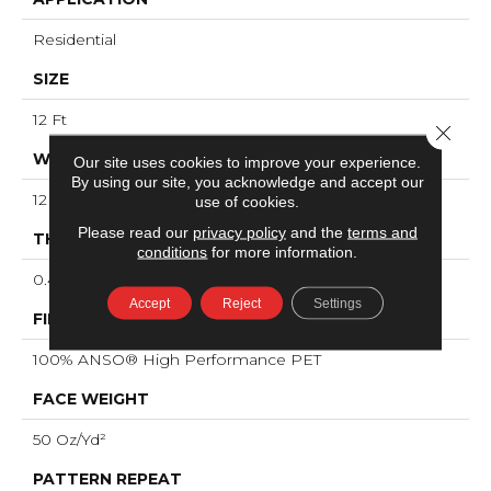
Residential
SIZE
12 Ft
Close 
WIDTH
Our site uses cookies to improve your experience.
By using our site, you acknowledge and accept our
12 Ft
use of cookies.
Please read our
privacy policy
and the
terms and
THICKNESS
conditions
for more information.
0.45 In
Accept
Reject
Settings
FIBER
100% ANSO® High Performance PET
FACE WEIGHT
50 Oz/yd²
PATTERN REPEAT