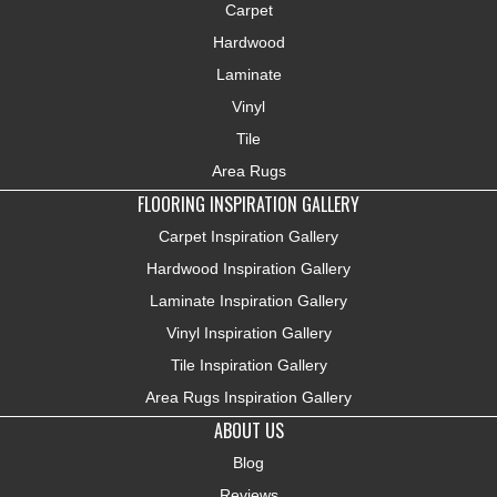
Carpet
Hardwood
Laminate
Vinyl
Tile
Area Rugs
FLOORING INSPIRATION GALLERY
Carpet Inspiration Gallery
Hardwood Inspiration Gallery
Laminate Inspiration Gallery
Vinyl Inspiration Gallery
Tile Inspiration Gallery
Area Rugs Inspiration Gallery
ABOUT US
Blog
Reviews