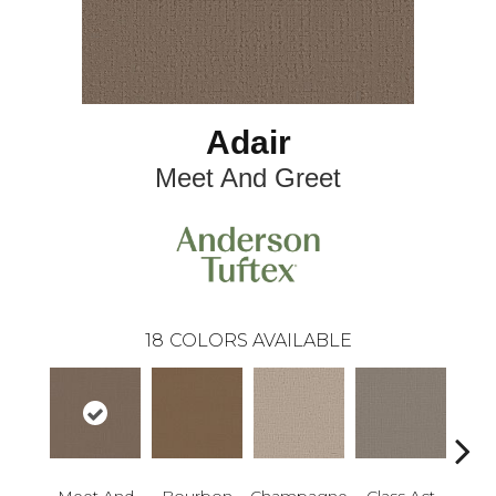
Adair
Meet And Greet
18
COLORS AVAILABLE
Meet And
Bourbon
Champagne
Class Act
Ele