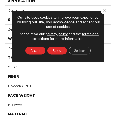
APPLICATION
Close 
Commercial
Our site uses cookies to improve your experience.
SIZE
By using our site, you acknowledge and accept our
use of cookies.
24 In
Please read our
privacy policy
and the
terms and
WIDTH
conditions
for more information.
24 In
Accept
Reject
Settings
THICKNESS
0.107 In
FIBER
Pivotal® PET
FACE WEIGHT
15 Oz/yd²
MATERIAL