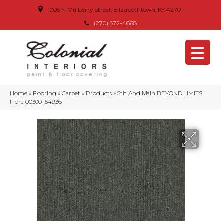
1005 N Mulberry Street, Elizabethtown, KY 42701
(270) 872-4668
Home
»
Flooring
»
Carpet
»
Products
»
5th And Main BEYOND LIMITS
Flora 00300_54936