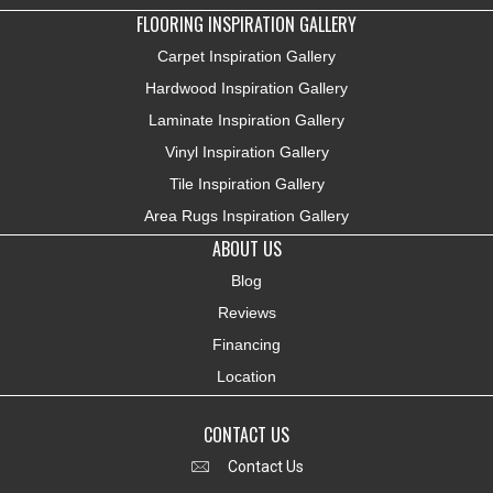
FLOORING INSPIRATION GALLERY
Carpet Inspiration Gallery
Hardwood Inspiration Gallery
Laminate Inspiration Gallery
Vinyl Inspiration Gallery
Tile Inspiration Gallery
Area Rugs Inspiration Gallery
ABOUT US
Blog
Reviews
Financing
Location
CONTACT US
Contact Us