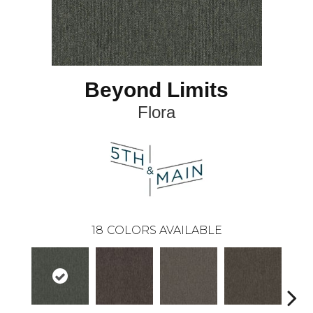
Beyond Limits
Flora
18
COLORS AVAILABLE