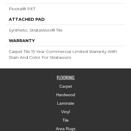
Pivotal® PET
ATTACHED PAD
Synthetic, StrataWorx® Tile
WARRANTY
Carpet Tile 15 Year Commercial Limited Warranty With
Stain And Color For Strataworx
FLOORING
Carpet
Hardwood
Laminate
Vinyl
Tile
Area Rugs