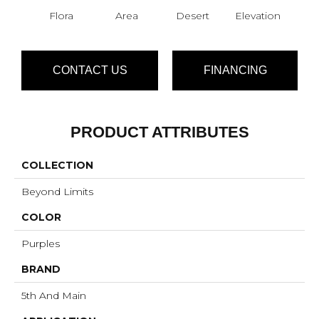
Flora
Area
Desert
Elevation
F
CONTACT US
FINANCING
PRODUCT ATTRIBUTES
COLLECTION
Beyond Limits
COLOR
Purples
BRAND
5th And Main